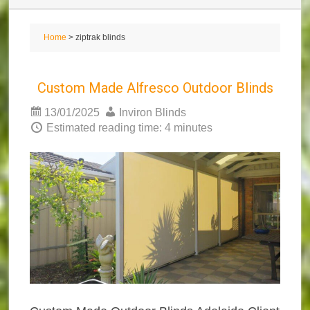
Home
> ziptrak blinds
Custom Made Alfresco Outdoor Blinds
13/01/2025
Inviron Blinds
Estimated reading time: 4 minutes