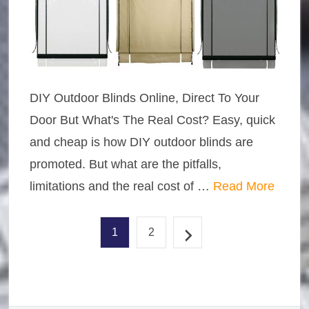
DIY Outdoor Blinds Online, Direct To Your
Door But What's The Real Cost? Easy, quick
and cheap is how DIY outdoor blinds are
promoted. But what are the pitfalls,
limitations and the real cost of …
Read More
1
2