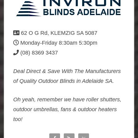
62 O G Rd, KLEMZIG SA 5087
Monday-Friday 8:30am 5:30pm
(08) 8369 3437
Deal Direct & Save With The Manufacturers
of Quality Outdoor Blinds in Adelaide SA.
Oh yeah, remember we have roller shutters,
outdoor umbrellas, fans & outdoor heaters
too!