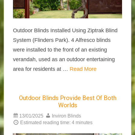
Outdoor Blinds Installed Using Ziptrak Blind
System (Flinders Park). 4 Alfresco blinds
were installed to the front of an existing
verandah, used as an outdoor entertaining
area for residents at …
Read More
Outdoor Blinds Provide Best Of Both
Worlds
13/01/2025
Inviron Blinds
Estimated reading time: 4 minutes