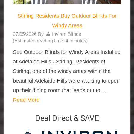
Stirling Residents Buy Outdoor Blinds For
Windy Areas
07/05/2026
By
Inviron Blinds
(Estimated reading time: 4 minutes)
See Outdoor Blinds for Windy Areas Installed
at Adelaide Hills - Stirling. Residents of
Stirling, one of the windy areas within the
beautiful Adelaide Hills were wanting to open
up their dining room that leads out to …
Read More
Deal Direct & SAVE