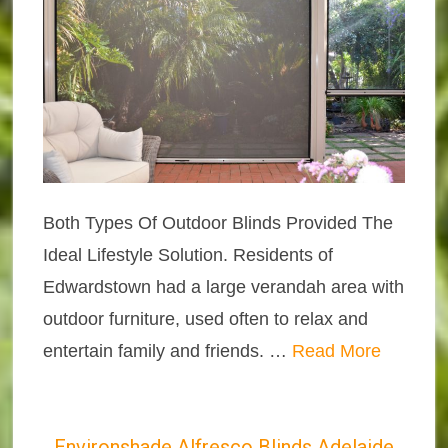
Both Types Of Outdoor Blinds Provided The
Ideal Lifestyle Solution. Residents of
Edwardstown had a large verandah area with
outdoor furniture, used often to relax and
entertain family and friends. …
Read More
Environshade Alfresco Blinds Adelaide