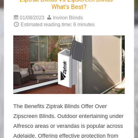
What’s Best?
01/08/2023
Inviron Blinds
Estimated reading time: 6 minutes
The Benefits Ziptrak Blinds Offer Over
Zipscreen Blinds. Outdoor entertaining under
Alfresco areas or verandas is popular across
Adelaide. Offering effective protection from