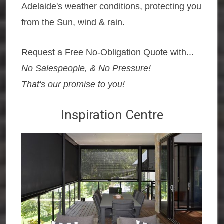
Adelaide's weather conditions, protecting you
from the Sun, wind & rain.
Request a Free No-Obligation Quote with...
No Salespeople, & No Pressure!
That's our promise to you!
Inspiration Centre