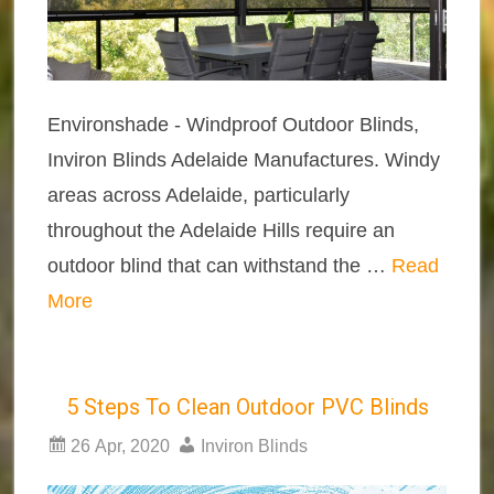
Environshade - Windproof Outdoor Blinds,
Inviron Blinds Adelaide Manufactures. Windy
areas across Adelaide, particularly
throughout the Adelaide Hills require an
outdoor blind that can withstand the …
Read
More
5 Steps To Clean Outdoor PVC Blinds
26 Apr, 2020
Inviron Blinds