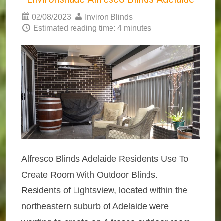
02/08/2023
Inviron Blinds
Estimated reading time: 4 minutes
Alfresco Blinds Adelaide Residents Use To
Create Room With Outdoor Blinds.
Residents of Lightsview, located within the
northeastern suburb of Adelaide were