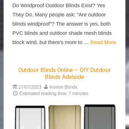
Do Windproof Outdoor Blinds Exist? Yes
They Do. Many people ask: "Are outdoor
blinds windproof"? The answer is yes, both
PVC blinds and outdoor shade mesh blinds
block wind, but there's more to …
Read More
Outdoor Blinds Online – DIY Outdoor
Blinds Adelaide
27/07/2023
Inviron Blinds
Estimated reading time: 7 minutes