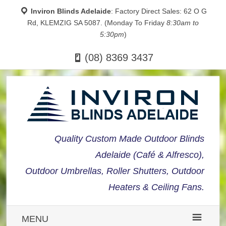
Inviron Blinds Adelaide
: Factory Direct Sales: 62 O G
Rd, KLEMZIG SA 5087. (Monday To Friday
8:30am to
5:30pm
)
(08) 8369 3437
Quality Custom Made Outdoor Blinds
Adelaide (Café & Alfresco),
Outdoor Umbrellas, Roller Shutters, Outdoor
Heaters & Ceiling Fans.
MENU