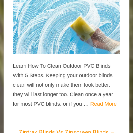
Learn How To Clean Outdoor PVC Blinds
With 5 Steps. Keeping your outdoor blinds
clean will not only make them look better,
they will last longer too. Clean once a year
for most PVC blinds, or if you …
Read More
Ziptrak Blinds Vs Zipscreen Blinds –