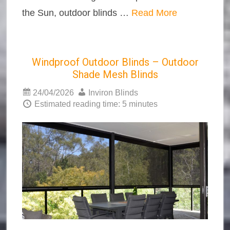
the Sun, outdoor blinds …
Read More
Windproof Outdoor Blinds – Outdoor
Shade Mesh Blinds
24/04/2026
Inviron Blinds
Estimated reading time: 5 minutes