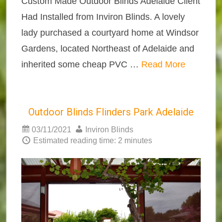
Custom Made Outdoor Blinds Adelaide Client
Had Installed from Inviron Blinds. A lovely
lady purchased a courtyard home at Windsor
Gardens, located Northeast of Adelaide and
inherited some cheap PVC …
Read More
Outdoor Blinds Flinders Park Adelaide
03/11/2021
Inviron Blinds
Estimated reading time: 2 minutes