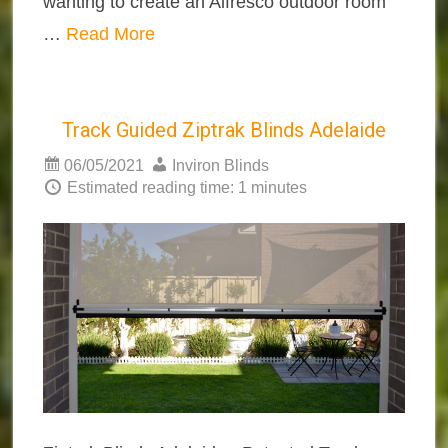
wanting to create an Alfresco outdoor room
…
Read More
Track Guided Ziptrak Blinds Adelaide
06/05/2021
Inviron Blinds
Estimated reading time: 1 minutes