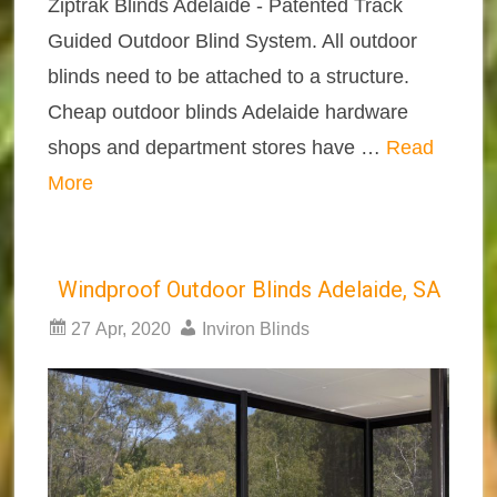
Ziptrak Blinds Adelaide - Patented Track
Guided Outdoor Blind System. All outdoor
blinds need to be attached to a structure.
Cheap outdoor blinds Adelaide hardware
shops and department stores have …
Read
More
Windproof Outdoor Blinds Adelaide, SA
27 Apr, 2020
Inviron Blinds