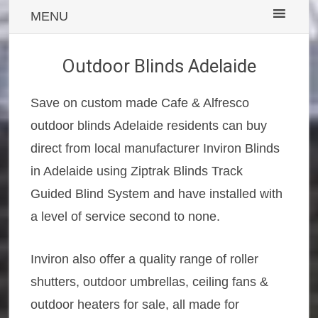
MENU
Outdoor Blinds Adelaide
Save on custom made Cafe & Alfresco
outdoor blinds Adelaide residents can buy
direct from local manufacturer Inviron Blinds
in Adelaide using Ziptrak Blinds Track
Guided Blind System and have installed with
a level of service second to none.
Inviron also offer a quality range of roller
shutters, outdoor umbrellas, ceiling fans &
outdoor heaters for sale, all made for