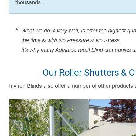
thousands.
What we do & very well, is offer the highest qua
the time & with No Pressure & No Stress.
It's why many Adelaide retail blind companies u
Our Roller Shutters & 
Inviron Blinds also offer a number of other products