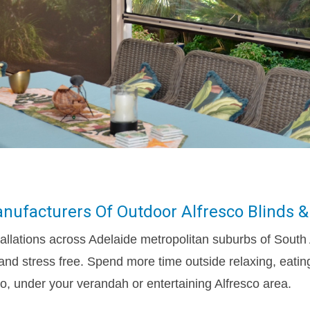
nufacturers Of Outdoor Alfresco Blinds &
allations across Adelaide metropolitan suburbs of South 
and stress free. Spend more time outside relaxing, eating
o, under your verandah or entertaining Alfresco area.