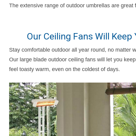
The extensive range of outdoor umbrellas are great f
Our Ceiling Fans Will Keep
Stay comfortable outdoor all year round, no matter w
Our large blade outdoor ceiling fans will let you ke
feel toasty warm, even on the coldest of days.