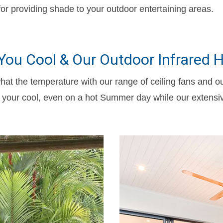
or providing shade to your outdoor entertaining areas.
 You Cool & Our Outdoor Infrared
hat the temperature with our range of ceiling fans and o
ep your cool, even on a hot Summer day while our extensi