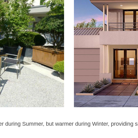
ler during Summer, but warmer during Winter, providing s