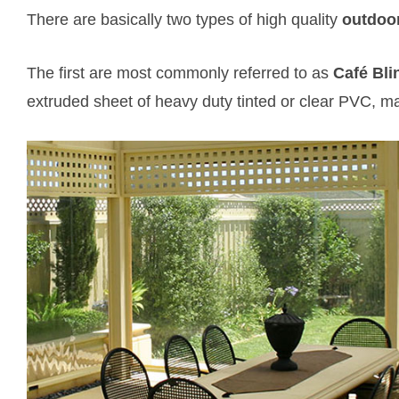
There are basically two types of high quality
outdoor
The first are most commonly referred to as
Café Bli
extruded sheet of heavy duty tinted or clear PVC, m