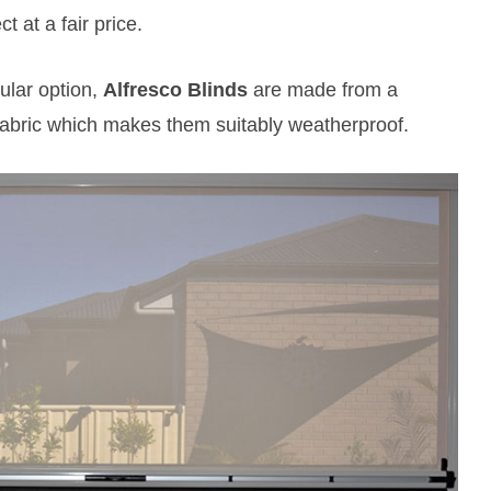
 at a fair price.
lar option,
Alfresco Blinds
are made from a
bric which makes them suitably weatherproof.