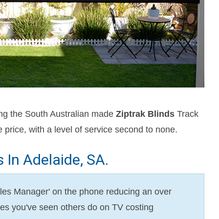
ing the South Australian made
Ziptrak Blinds
Track
 price, with a level of service second to none.
In Adelaide, SA.
'Sales Manager' on the phone reducing an over
sales you've seen others do on TV costing