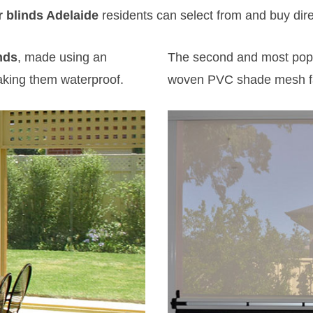
 blinds Adelaide
residents can select from and buy direct
nds
, made using an
The second and most popu
aking them waterproof.
woven PVC shade mesh fa