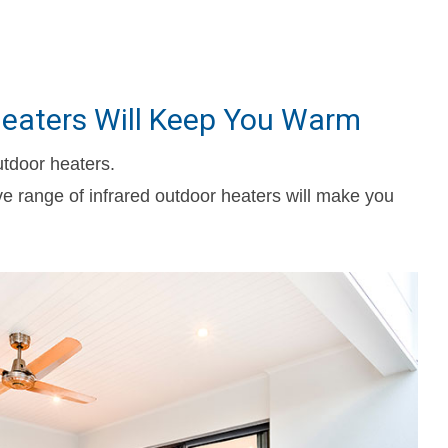
 Heaters Will Keep You Warm
utdoor heaters.
ve range of infrared outdoor heaters will make you