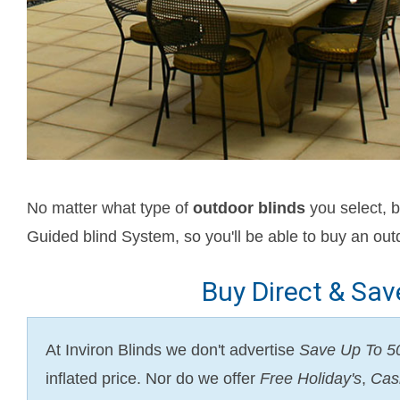
No matter what type of
outdoor blinds
you select, b
Guided blind System, so you'll be able to buy an outd
Buy Direct & Sa
At Inviron Blinds we don't advertise
Save Up To 
inflated price. Nor do we offer
Free Holiday's
,
Cas