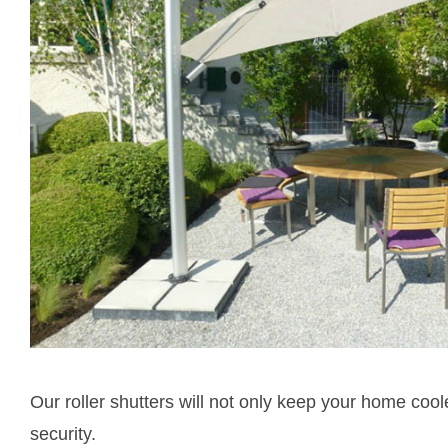
Our roller shutters will not only keep your home coo
security.