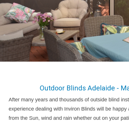
Outdoor Blinds Adelaide - Ma
After many years and thousands of outside blind inst
experience dealing with Inviron Blinds will be happy 
from the Sun, wind and rain whether out on your pati