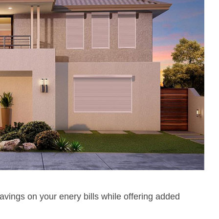
avings on your enery bills while offering added