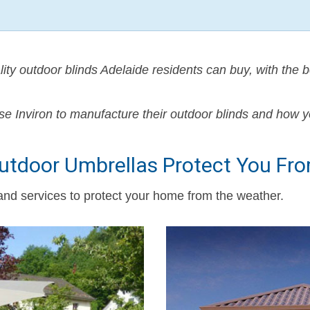
lity outdoor blinds Adelaide residents can buy, with the b
se Inviron to manufacture their outdoor blinds and how y
Outdoor Umbrellas Protect You Fr
 and services to protect your home from the weather.