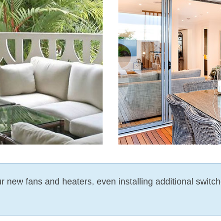
our new fans and heaters, even installing additional switch