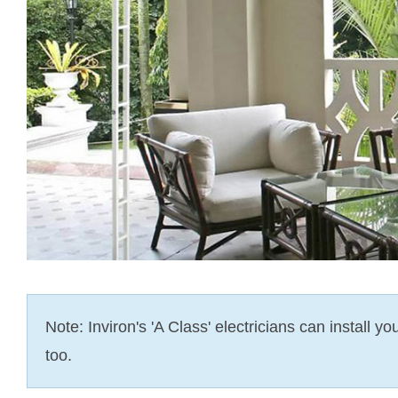
Note: Inviron's 'A Class' electricians can install y
too.