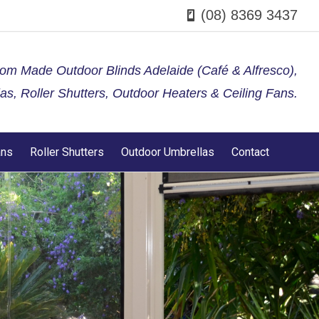
(08) 8369 3437
tom Made Outdoor Blinds Adelaide (Café & Alfresco),
s, Roller Shutters, Outdoor Heaters & Ceiling Fans.
ans
Roller Shutters
Outdoor Umbrellas
Contact