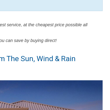
est service, at the cheapest price possible all
ou can save by buying direct!
om The Sun, Wind & Rain