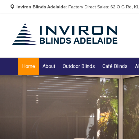
Inviron Blinds Adelaide
: Factory Direct Sales: 62 O G Rd,
Home
About
Outdoor Blinds
Café Blinds
A