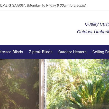
 KLEMZIG SA 5087. (Monday To Friday
8:30am to 5:30pm
)
Quality Cus
Outdoor Umbrella
lfresco Blinds
Ziptrak Blinds
Outdoor Heaters
Ceiling F