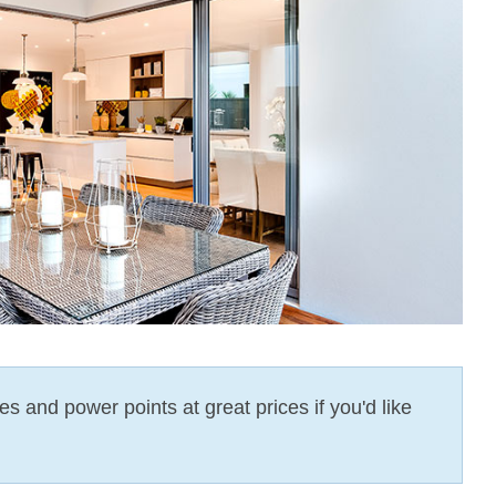
es and power points at great prices if you'd like