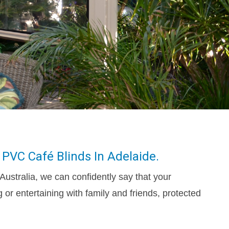
 PVC Café Blinds In Adelaide.
Australia, we can confidently say that your
 or entertaining with family and friends, protected