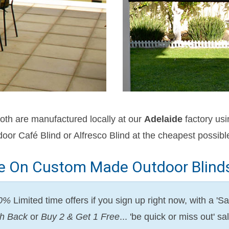
oth are manufactured locally at our
Adelaide
factory us
oor Café Blind or Alfresco Blind at the cheapest possible
ve On Custom Made Outdoor Blinds 
50%
Limited time offers if you sign up right now, with a 
h Back
or
Buy 2 & Get 1 Free
... 'be quick or miss out' 