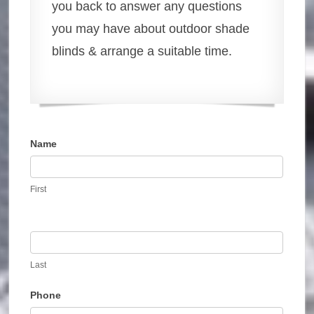
you back to answer any questions
you may have about outdoor shade
blinds & arrange a suitable time.
Name
Contact
Us
First
Last
Phone