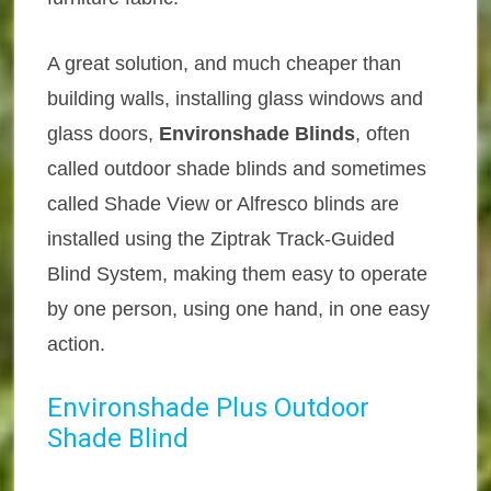
A great solution, and much cheaper than
building walls, installing glass windows and
glass doors,
Environshade Blinds
, often
called outdoor shade blinds and sometimes
called Shade View or Alfresco blinds are
installed using the Ziptrak Track-Guided
Blind System, making them easy to operate
by one person, using one hand, in one easy
action.
Environshade Plus Outdoor
Shade Blind