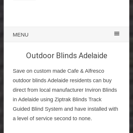
MENU
Outdoor Blinds Adelaide
Save on custom made Cafe & Alfresco
outdoor blinds Adelaide residents can buy
direct from local manufacturer Inviron Blinds
in Adelaide using Ziptrak Blinds Track
Guided Blind System and have installed with
a level of service second to none.