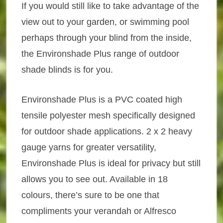
If you would still like to take advantage of the
view out to your garden, or swimming pool
perhaps through your blind from the inside,
the Environshade Plus range of outdoor
shade blinds is for you.
Environshade Plus is a PVC coated high
tensile polyester mesh specifically designed
for outdoor shade applications. 2 x 2 heavy
gauge yarns for greater versatility,
Environshade Plus is ideal for privacy but still
allows you to see out. Available in 18
colours, there’s sure to be one that
compliments your verandah or Alfresco