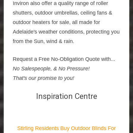
Inviron also offer a quality range of roller
shutters, outdoor umbrellas, ceiling fans &
outdoor heaters for sale, all made for
Adelaide's weather conditions, protecting you
from the Sun, wind & rain.
Request a Free No-Obligation Quote with...
No Salespeople, & No Pressure!
That's our promise to you!
Inspiration Centre
Stirling Residents Buy Outdoor Blinds For