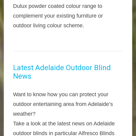
Dulux powder coated colour range to
complement your existing furniture or
outdoor living colour scheme.
Latest Adelaide Outdoor Blind
News
Want to know how you can protect your
outdoor entertaining area from Adelaide’s
weather?
Take a look at the latest news on Adelaide
outdoor blinds in particular Alfresco Blinds