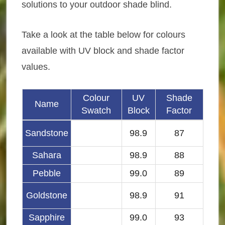
solutions to your outdoor shade blind.
Take a look at the table below for colours
available with UV block and shade factor
values.
Colour
UV
Shade
Name
Swatch
Block
Factor
Sandstone
98.9
87
Sahara
98.9
88
Pebble
99.0
89
Goldstone
98.9
91
Sapphire
99.0
93