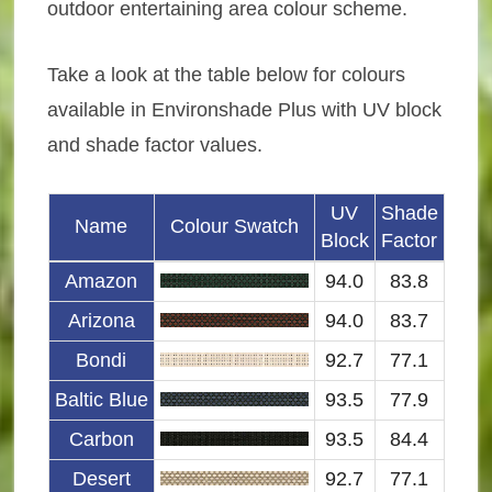
outdoor entertaining area colour scheme.
Take a look at the table below for colours
available in Environshade Plus with UV block
and shade factor values.
UV
Shade
Name
Colour Swatch
Block
Factor
Amazon
94.0
83.8
Arizona
94.0
83.7
Bondi
92.7
77.1
Baltic Blue
93.5
77.9
Carbon
93.5
84.4
Desert
92.7
77.1