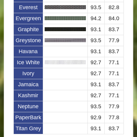
Everest
93.5
82.8
Evergreen
94.2
84.0
Graphite
93.1
83.7
Greystone
93.5
77.9
Havana
93.1
83.7
Ice White
92.7
77.1
Ivory
92.7
77.1
Jamaica
93.1
83.7
Kashmir
92.7
77.1
Neptune
93.5
77.9
PaperBark
92.9
77.8
Titan Grey
93.1
83.7