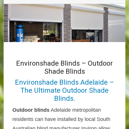
Environshade Blinds – Outdoor
Shade Blinds
Environshade Blinds Adelaide –
The Ultimate Outdoor Shade
Blinds.
Outdoor blinds
Adelaide metropolitan
residents can have installed by local South
Australian blind manufacturer Inviron allow