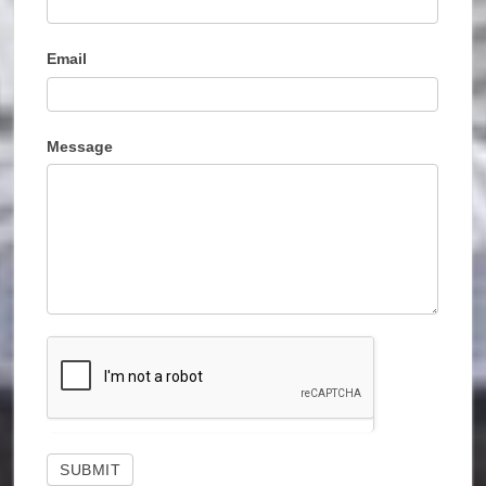
Email
Message
SUBMIT