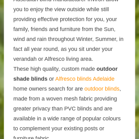
you to enjoy the view outside while still
providing effective protection for you, your
family, friends and furniture from the Sun,
wind and rain throughout Winter, Summer, in
fact all year round, as you sit under your
verandah or Alfresco living area.
These high quality, custom made
outdoor
shade blinds
or
Alfresco blinds Adelaide
home owners search for are
outdoor blinds
,
made from a woven mesh fabric providing
greater privacy than PVC blinds and are
available in a wide range of popular colours
to complement your existing posts or
furniture fabric.