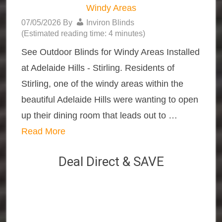
Windy Areas
07/05/2026
By
Inviron Blinds
(Estimated reading time: 4 minutes)
See Outdoor Blinds for Windy Areas Installed
at Adelaide Hills - Stirling. Residents of
Stirling, one of the windy areas within the
beautiful Adelaide Hills were wanting to open
up their dining room that leads out to …
Read More
Deal Direct & SAVE