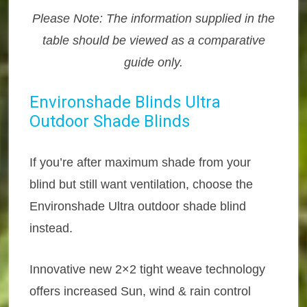
Please Note: The information supplied in the
table should be viewed as a comparative
guide only.
Environshade Blinds Ultra
Outdoor Shade Blinds
If you’re after maximum shade from your
blind but still want ventilation, choose the
Environshade Ultra outdoor shade blind
instead.
Innovative new 2×2 tight weave technology
offers increased Sun, wind & rain control