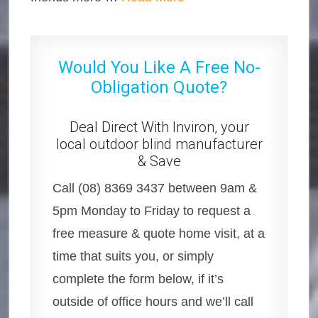
Would You Like A Free No-
Obligation Quote?
Deal Direct With Inviron, your
local outdoor blind manufacturer
& Save
Call (08) 8369 3437 between 9am &
5pm Monday to Friday to request a
free measure & quote home visit, at a
time that suits you, or simply
complete the form below, if it’s
outside of office hours and we’ll call