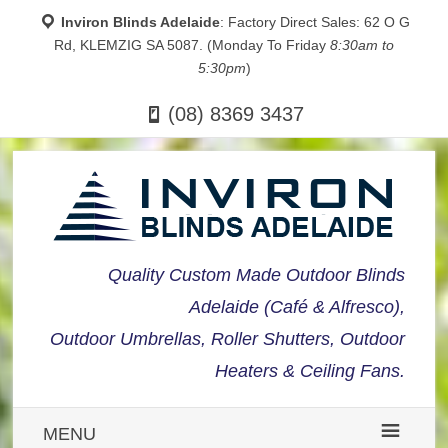
Inviron Blinds Adelaide
: Factory Direct Sales: 62 O G
Rd, KLEMZIG SA 5087. (Monday To Friday
8:30am to
5:30pm
)
(08) 8369 3437
Quality Custom Made Outdoor Blinds
Adelaide (Café & Alfresco),
Outdoor Umbrellas, Roller Shutters, Outdoor
Heaters & Ceiling Fans.
MENU