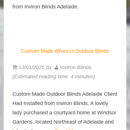
from Inviron Blinds Adelaide.
Custom Made Alfresco Outdoor Blinds
13/01/2025
by
Inviron Blinds
(Estimated reading time: 4 minutes)
Custom Made Outdoor Blinds Adelaide Client
Had Installed from Inviron Blinds. A lovely
lady purchased a courtyard home at Windsor
Gardens, located Northeast of Adelaide and