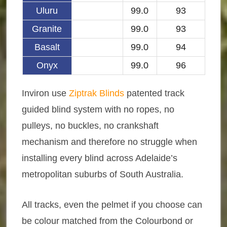
Uluru
99.0
93
Granite
99.0
93
Basalt
99.0
94
Onyx
99.0
96
Inviron use
Ziptrak Blinds
patented track
guided blind system with no ropes, no
pulleys, no buckles, no crankshaft
mechanism and therefore no struggle when
installing every blind across Adelaide’s
metropolitan suburbs of South Australia.
All tracks, even the pelmet if you choose can
be colour matched from the Colourbond or