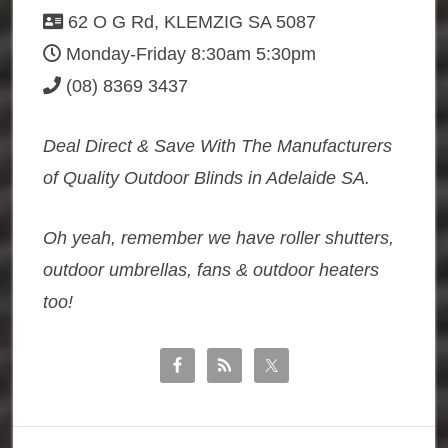
62 O G Rd, KLEMZIG SA 5087
Monday-Friday 8:30am 5:30pm
(08) 8369 3437
Deal Direct & Save With The Manufacturers
of Quality Outdoor Blinds in Adelaide SA.
Oh yeah, remember we have roller shutters,
outdoor umbrellas, fans & outdoor heaters
too!