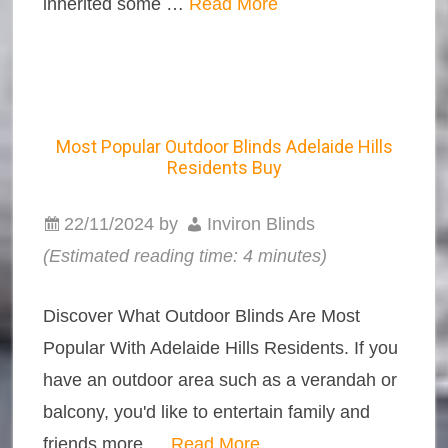
inherited some …
Read More
Most Popular Outdoor Blinds Adelaide Hills
Residents Buy
22/11/2024
by
Inviron Blinds
(Estimated reading time: 4 minutes)
Discover What Outdoor Blinds Are Most
Popular With Adelaide Hills Residents. If you
have an outdoor area such as a verandah or
balcony, you'd like to entertain family and
friends more …
Read More