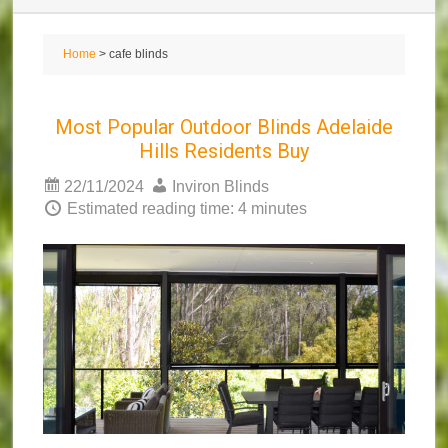
Home
> cafe blinds
Most Popular Outdoor Blinds Adelaide
Hills Residents Buy
22/11/2024
Inviron Blinds
Estimated reading time: 4 minutes