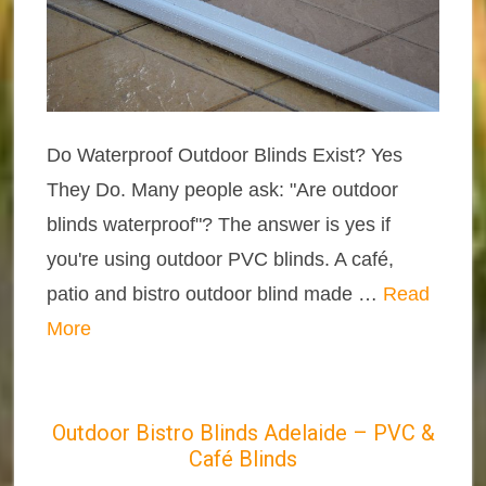
Do Waterproof Outdoor Blinds Exist? Yes
They Do. Many people ask: "Are outdoor
blinds waterproof"? The answer is yes if
you're using outdoor PVC blinds. A café,
patio and bistro outdoor blind made …
Read
More
Outdoor Bistro Blinds Adelaide – PVC &
Café Blinds