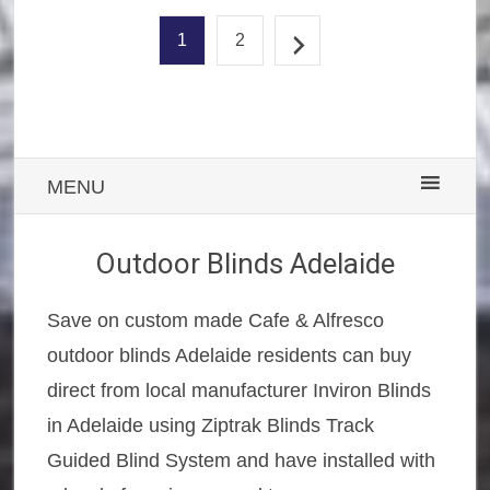
1
2
MENU
Outdoor Blinds Adelaide
Save on custom made Cafe & Alfresco
outdoor blinds Adelaide residents can buy
direct from local manufacturer Inviron Blinds
in Adelaide using Ziptrak Blinds Track
Guided Blind System and have installed with