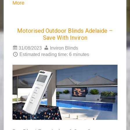
More
Motorised Outdoor Blinds Adelaide –
Save With Inviron
31/08/2023
Inviron Blinds
Estimated reading time: 6 minutes