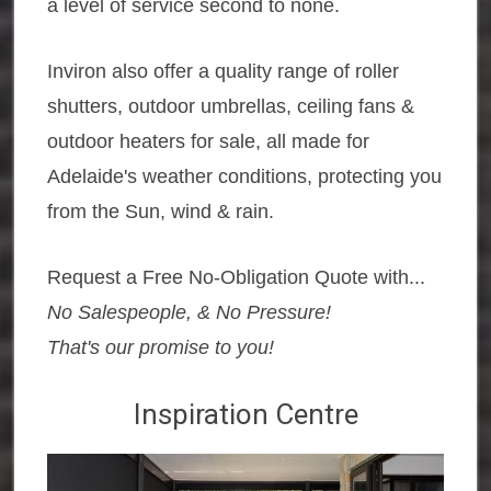
a level of service second to none.
Inviron also offer a quality range of roller
shutters, outdoor umbrellas, ceiling fans &
outdoor heaters for sale, all made for
Adelaide's weather conditions, protecting you
from the Sun, wind & rain.
Request a Free No-Obligation Quote with...
No Salespeople, & No Pressure!
That's our promise to you!
Inspiration Centre