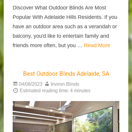
Discover What Outdoor Blinds Are Most
Popular With Adelaide Hills Residents. If you
have an outdoor area such as a verandah or
balcony, you'd like to entertain family and
friends more often, but you …
Read More
Best Outdoor Blinds Adelaide, SA
04/08/2023
Inviron Blinds
Estimated reading time: 4 minutes