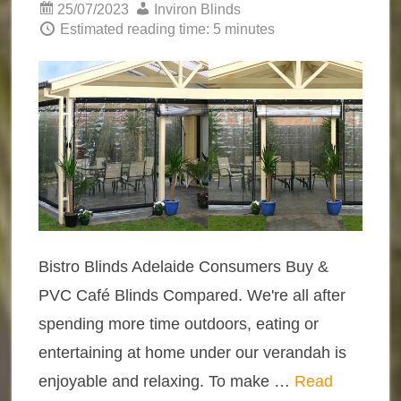
25/07/2023
Inviron Blinds
Estimated reading time: 5 minutes
Bistro Blinds Adelaide Consumers Buy &
PVC Café Blinds Compared. We're all after
spending more time outdoors, eating or
entertaining at home under our verandah is
enjoyable and relaxing. To make …
Read