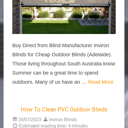
Buy Direct from Blind Manufacturer Inviron
Blinds for Cheap Outdoor Blinds (Adelaide).
Those living throughout South Australia know
Summer can be a great time to spend
outdoors. Many of us have an …
Read More
How To Clean PVC Outdoor Blinds
20/07/2023
Inviron Blinds
Estimated reading time: 4 minutes