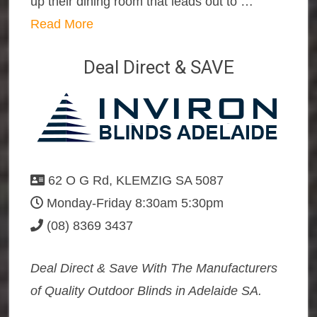
up their dining room that leads out to …
Read More
Deal Direct & SAVE
62 O G Rd, KLEMZIG SA 5087
Monday-Friday 8:30am 5:30pm
(08) 8369 3437
Deal Direct & Save With The Manufacturers
of Quality Outdoor Blinds in Adelaide SA.