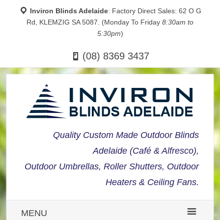
Inviron Blinds Adelaide
: Factory Direct Sales: 62 O G
Rd, KLEMZIG SA 5087. (Monday To Friday
8:30am to
5:30pm
)
(08) 8369 3437
Quality Custom Made Outdoor Blinds
Adelaide (Café & Alfresco),
Outdoor Umbrellas, Roller Shutters, Outdoor
Heaters & Ceiling Fans.
MENU