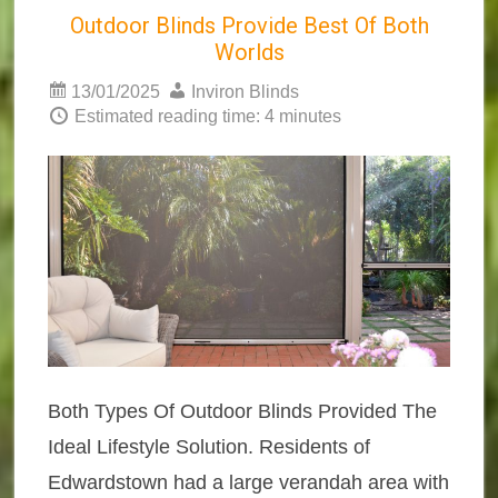
Outdoor Blinds Provide Best Of Both
Worlds
13/01/2025
Inviron Blinds
Estimated reading time: 4 minutes
Both Types Of Outdoor Blinds Provided The
Ideal Lifestyle Solution. Residents of
Edwardstown had a large verandah area with