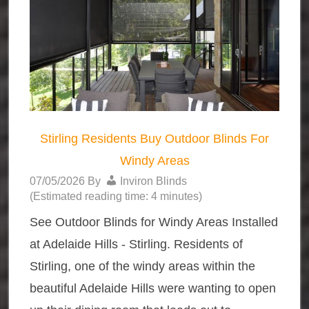
Stirling Residents Buy Outdoor Blinds For
Windy Areas
07/05/2026
By
Inviron Blinds
(Estimated reading time: 4 minutes)
See Outdoor Blinds for Windy Areas Installed
at Adelaide Hills - Stirling. Residents of
Stirling, one of the windy areas within the
beautiful Adelaide Hills were wanting to open