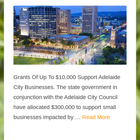
Grants Of Up To $10,000 Support Adelaide
City Businesses. The state government in
conjunction with the Adelaide City Council
have allocated $300,000 to support small
businesses impacted by …
Read More