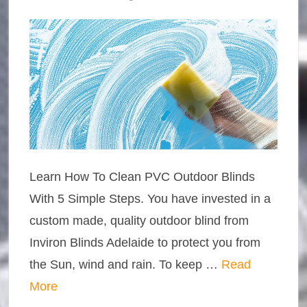
Learn How To Clean PVC Outdoor Blinds
With 5 Simple Steps. You have invested in a
custom made, quality outdoor blind from
Inviron Blinds Adelaide to protect you from
the Sun, wind and rain. To keep …
Read
More