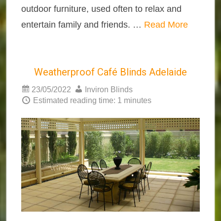
outdoor furniture, used often to relax and
entertain family and friends. …
Read More
Weatherproof Café Blinds Adelaide
23/05/2022
Inviron Blinds
Estimated reading time: 1 minutes