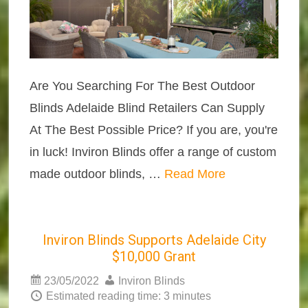
Are You Searching For The Best Outdoor
Blinds Adelaide Blind Retailers Can Supply
At The Best Possible Price? If you are, you're
in luck! Inviron Blinds offer a range of custom
made outdoor blinds, …
Read More
Inviron Blinds Supports Adelaide City
$10,000 Grant
23/05/2022
Inviron Blinds
Estimated reading time: 3 minutes