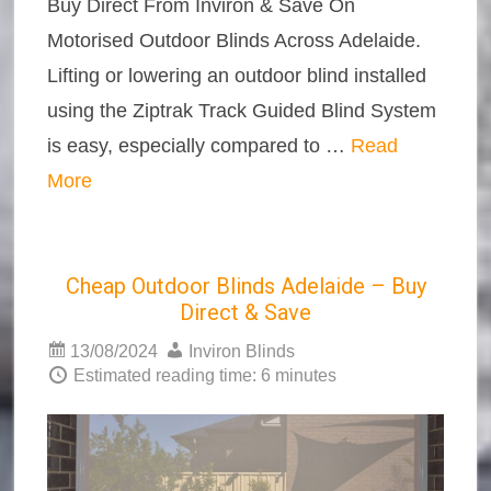
Buy Direct From Inviron & Save On
Motorised Outdoor Blinds Across Adelaide.
Lifting or lowering an outdoor blind installed
using the Ziptrak Track Guided Blind System
is easy, especially compared to …
Read
More
Cheap Outdoor Blinds Adelaide – Buy
Direct & Save
13/08/2024
Inviron Blinds
Estimated reading time: 6 minutes