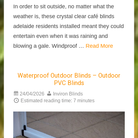
In order to sit outside, no matter what the
weather is, these crystal clear café blinds
adelaide residents installed meant they could
entertain even when it was raining and
blowing a gale. Windproof …
Read More
Waterproof Outdoor Blinds – Outdoor
PVC Blinds
24/04/2026
Inviron Blinds
Estimated reading time: 7 minutes