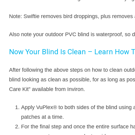
Note: Swiftie removes bird droppings, plus removes 
Also note your outdoor PVC blind is waterproof, so 
Now Your Blind Is Clean – Learn How T
After following the above steps on how to clean outdo
blind looking as clean as possible, for as long as po
Care Kit” available from Inviron.
Apply VuPlex® to both sides of the blind using 
patches at a time.
For the final step and once the entire surface ha