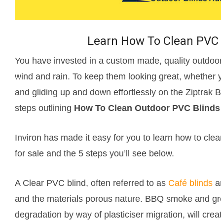
Learn How To Clean PVC 
You have invested in a custom made, quality outdoor 
wind and rain. To keep them looking great, whether 
and gliding up and down effortlessly on the Ziptrak
steps outlining
How To Clean Outdoor PVC Blinds
Inviron has made it easy for you to learn how to clea
for sale and the 5 steps you’ll see below.
A Clear PVC blind, often referred to as
Café blinds
ar
and the materials porous nature. BBQ smoke and gre
degradation by way of plasticiser migration, will crea