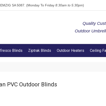
 KLEMZIG SA 5087. (Monday To Friday
8:30am to 5:30pm
)
Quality Cus
Outdoor Umbrella
lfresco Blinds
Ziptrak Blinds
Outdoor Heaters
Ceiling F
an PVC Outdoor Blinds