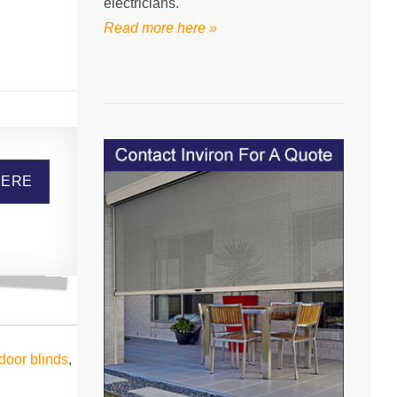
electricians.
Read more here »
HERE
door blinds
,