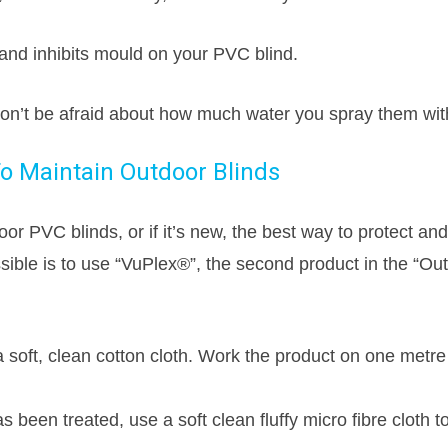
and inhibits mould on your PVC blind.
don’t be afraid about how much water you spray them wit
o Maintain Outdoor Blinds
or PVC blinds, or if it’s new, the best way to protect an
ssible is to use “VuPlex®”, the second product in the “Ou
a soft, clean cotton cloth. Work the product on one metr
s been treated, use a soft clean fluffy micro fibre cloth t