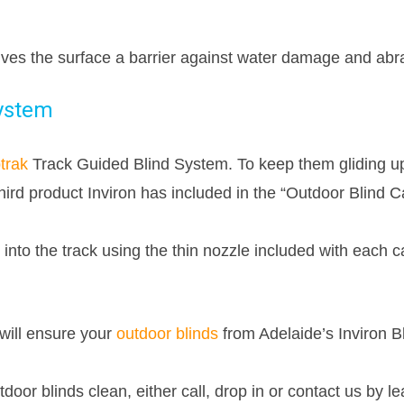
gives the surface a barrier against water damage and abr
System
trak
Track Guided Blind System. To keep them gliding u
ird product Inviron has included in the “Outdoor Blind Ca
 into the track using the thin nozzle included with each c
will ensure your
outdoor blinds
from Adelaide’s Inviron B
tdoor blinds clean, either call, drop in or contact us by l