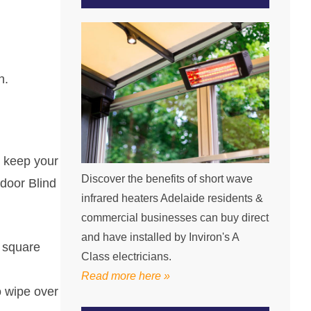
h.
d keep your
Discover the benefits of short wave
tdoor Blind
infrared heaters Adelaide residents &
commercial businesses can buy direct
and have installed by Inviron's A
e square
Class electricians.
Read more here »
o wipe over