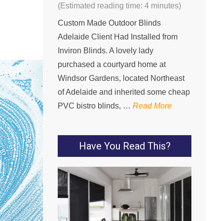
(Estimated reading time: 4 minutes)
Custom Made Outdoor Blinds
Adelaide Client Had Installed from
Inviron Blinds. A lovely lady
purchased a courtyard home at
Windsor Gardens, located Northeast
of Adelaide and inherited some cheap
PVC bistro blinds, …
Read More
Have You Read This?