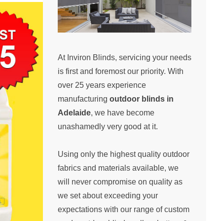
At Inviron Blinds, servicing your needs
is first and foremost our priority. With
over 25 years experience
manufacturing
outdoor blinds in
Adelaide
, we have become
unashamedly very good at it.
Using only the highest quality outdoor
fabrics and materials available, we
will never compromise on quality as
we set about exceeding your
expectations with our range of custom