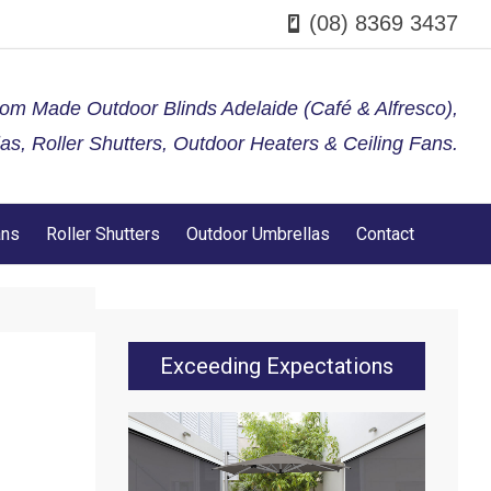
(08) 8369 3437
tom Made Outdoor Blinds Adelaide (Café & Alfresco),
s, Roller Shutters, Outdoor Heaters & Ceiling Fans.
ans
Roller Shutters
Outdoor Umbrellas
Contact
Exceeding Expectations