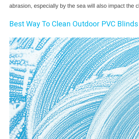
abrasion, especially by the sea will also impact the c
Best Way To Clean Outdoor PVC Blinds