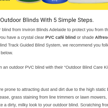
Outdoor Blinds With 5 Simple Steps.
blind from Inviron Blinds Adelaide to protect you from t
you have a crystal clear
PVC café blind
or shade
Alfres
 Blind Track Guided Blind System, we recommend you foll
below.
n an outdoor PVC blind with their “Outdoor Blind Care Kit
e prone to attracting dust and dirt due to the high static 
ase, grass staining from line trimmers or lawn mowers,
te a dirty, milky look to your outdoor blind. Scratching fr