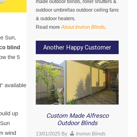
made outdoor blinds, roller shutters &
outdoor umbrellas outdoor ceiling fans
& outdoor heaters.
Read more
About Inviron Blinds
.
he Sun,
Another Happy Customer
co blind
ow the 5
” available
build up
Custom Made Alfresco
Outdoor Blinds
 Sun
om wind
13/01/2025
By
Inviron Blinds