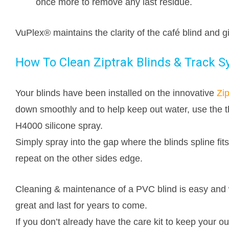
once more to remove any last residue.
VuPlex® maintains the clarity of the café blind and 
How To Clean Ziptrak Blinds & Track 
Your blinds have been installed on the innovative
Zip
down smoothly and to help keep out water, use the th
H4000 silicone spray.
Simply spray into the gap where the blinds spline fits
repeat on the other sides edge.
Cleaning & maintenance of a PVC blind is easy and 
great and last for years to come.
If you don’t already have the care kit to keep your ou