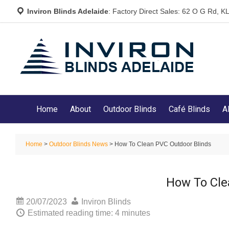
Inviron Blinds Adelaide
: Factory Direct Sales: 62 O G Rd,
Home
About
Outdoor Blinds
Café Blinds
A
Home
>
Outdoor Blinds News
> How To Clean PVC Outdoor Blinds
How To Cle
20/07/2023
Inviron Blinds
Estimated reading time: 4 minutes