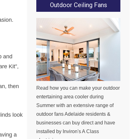
Outdoor Ceiling Fans
asion.
p and
re Kit”,
an, then
Read how you can make your outdoor
entertaining area cooler during
Summer with an extensive range of
outdoor fans Adelaide residents &
linds look
businesses can buy direct and have
installed by Inviron's A Class
eaving a