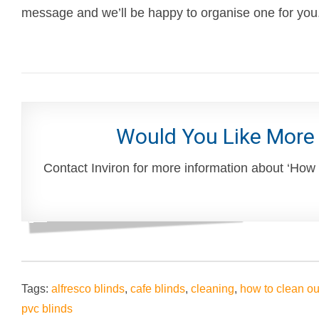
message and we’ll be happy to organise one for you
Would You Like More
Contact Inviron for more information about ‘How
Tags:
alfresco blinds
,
cafe blinds
,
cleaning
,
how to clean ou
pvc blinds