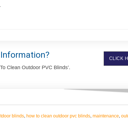
.
 Information?
CLICK 
 To Clean Outdoor PVC Blinds’.
tdoor blinds
,
how to clean outdoor pvc blinds
,
maintenance
,
out