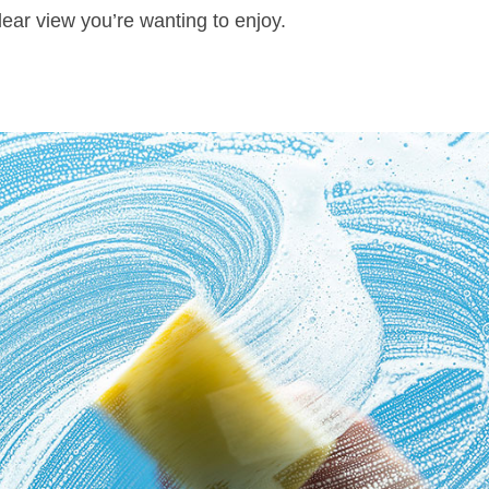
lear view you’re wanting to enjoy.