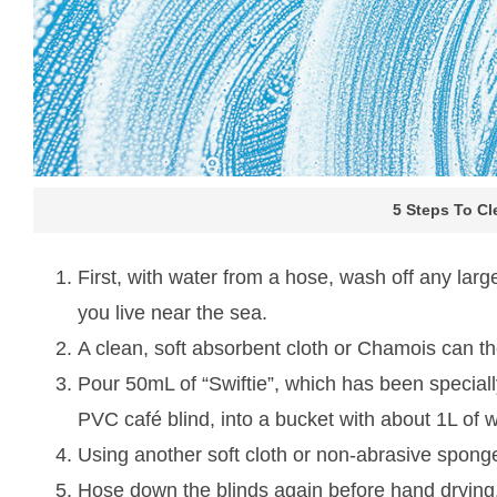
5 Steps To C
First, with water from a hose, wash off any large
you live near the sea.
A clean, soft absorbent cloth or Chamois can th
Pour 50mL of “Swiftie”, which has been speciall
PVC café blind, into a bucket with about 1L of 
Using another soft cloth or non-abrasive sponge
Hose down the blinds again before hand drying, or