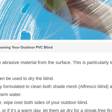
leaning Your Outdoor PVC Blind
 abrasive material from the surface. This is particularly i
en be used to dry the blind.
y formulated to clean both shade mesh (Alfresco blind) a
warm water.
, wipe over both sides of your outdoor blind.
 if it’s a warm day, let them air dry for a streak-free fin