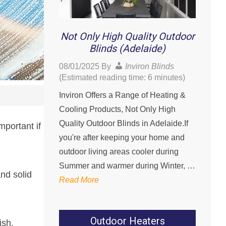
Not Only High Quality Outdoor
Blinds (Adelaide)
08/01/2025
By
Inviron Blinds
(Estimated reading time: 6 minutes)
Inviron Offers a Range of Heating &
Cooling Products, Not Only High
Quality Outdoor Blinds in Adelaide.If
mportant if
you're after keeping your home and
outdoor living areas cooler during
Summer and warmer during Winter, …
nd solid
Read More
Outdoor Heaters
ish.