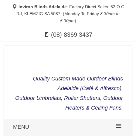
Inviron Blinds Adelaide
: Factory Direct Sales: 62 O G
Rd, KLEMZIG SA 5087. (Monday To Friday
8:30am to
5:30pm
)
(08) 8369 3437
Quality Custom Made Outdoor Blinds
Adelaide (Café & Alfresco),
Outdoor Umbrellas, Roller Shutters, Outdoor
Heaters & Ceiling Fans.
MENU