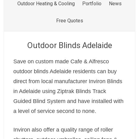
Outdoor Heating & Cooling
Portfolio
News
Free Quotes
Outdoor Blinds Adelaide
Save on custom made Cafe & Alfresco
outdoor blinds Adelaide residents can buy
direct from local manufacturer Inviron Blinds
in Adelaide using Ziptrak Blinds Track
Guided Blind System and have installed with
a level of service second to none.
Inviron also offer a quality range of roller