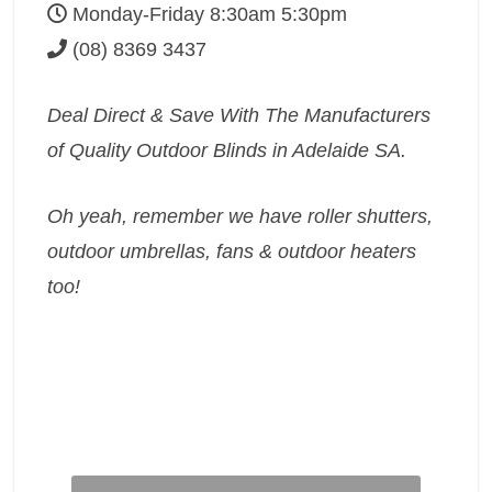
Monday-Friday 8:30am 5:30pm
(08) 8369 3437
Deal Direct & Save With The Manufacturers
of Quality Outdoor Blinds in Adelaide SA.
Oh yeah, remember we have roller shutters,
outdoor umbrellas, fans & outdoor heaters
too!