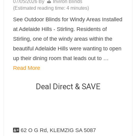
07/05/2026
By
Inviron Blinds
(Estimated reading time: 4 minutes)
See Outdoor Blinds for Windy Areas Installed
at Adelaide Hills - Stirling. Residents of
Stirling, one of the windy areas within the
beautiful Adelaide Hills were wanting to open
up their dining room that leads out to …
Read More
Deal Direct & SAVE
62 O G Rd, KLEMZIG SA 5087