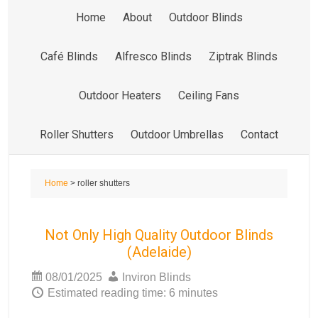
Home
About
Outdoor Blinds
Café Blinds
Alfresco Blinds
Ziptrak Blinds
Outdoor Heaters
Ceiling Fans
Roller Shutters
Outdoor Umbrellas
Contact
Home
> roller shutters
Not Only High Quality Outdoor Blinds
(Adelaide)
08/01/2025
Inviron Blinds
Estimated reading time: 6 minutes