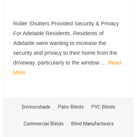
Roller Shutters Provided Security & Privacy
For Adelaide Residents. Residents of
Adelaide were wanting to increase the
security and privacy to their home from the
driveway, particularly to the window …
Read
More
Environshade
Patio Blinds
PVC Blinds
Commercial Blinds
Blind Manufacturers