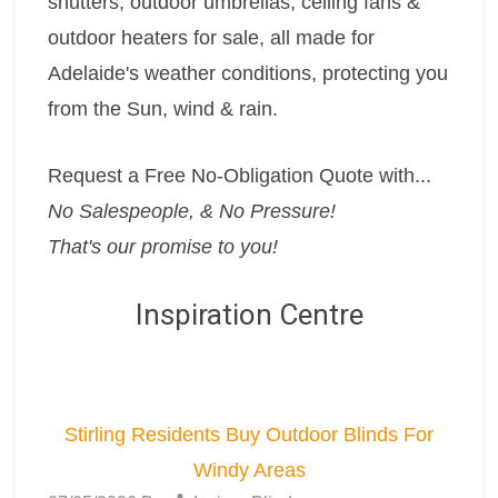
shutters, outdoor umbrellas, ceiling fans &
outdoor heaters for sale, all made for
Adelaide's weather conditions, protecting you
from the Sun, wind & rain.
Request a Free No-Obligation Quote with...
No Salespeople, & No Pressure!
That's our promise to you!
Inspiration Centre
Stirling Residents Buy Outdoor Blinds For
Windy Areas