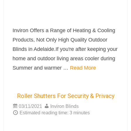
Inviron Offers a Range of Heating & Cooling
Products, Not Only High Quality Outdoor
Blinds in Adelaide.If you're after keeping your
home and outdoor living areas cooler during
Summer and warmer …
Read More
Roller Shutters For Security & Privacy
03/11/2021
Inviron Blinds
Estimated reading time: 3 minutes