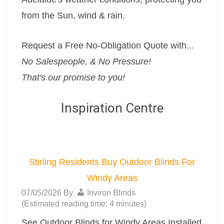
from the Sun, wind & rain.
Request a Free No-Obligation Quote with...
No Salespeople, & No Pressure!
That's our promise to you!
Inspiration Centre
Stirling Residents Buy Outdoor Blinds For
Windy Areas
07/05/2026
By
Inviron Blinds
(Estimated reading time: 4 minutes)
See Outdoor Blinds for Windy Areas Installed