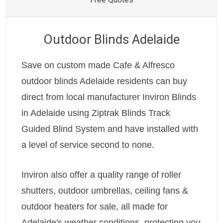
Outdoor Blinds Adelaide
Save on custom made Cafe & Alfresco
outdoor blinds Adelaide residents can buy
direct from local manufacturer Inviron Blinds
in Adelaide using Ziptrak Blinds Track
Guided Blind System and have installed with
a level of service second to none.
Inviron also offer a quality range of roller
shutters, outdoor umbrellas, ceiling fans &
outdoor heaters for sale, all made for
Adelaide's weather conditions, protecting you