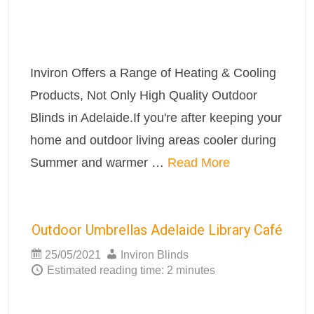
Inviron Offers a Range of Heating & Cooling
Products, Not Only High Quality Outdoor
Blinds in Adelaide.If you're after keeping your
home and outdoor living areas cooler during
Summer and warmer …
Read More
Outdoor Umbrellas Adelaide Library Café
25/05/2021
Inviron Blinds
Estimated reading time: 2 minutes