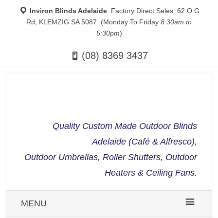
Inviron Blinds Adelaide
: Factory Direct Sales: 62 O G
Rd, KLEMZIG SA 5087. (Monday To Friday
8:30am to
5:30pm
)
(08) 8369 3437
Quality Custom Made Outdoor Blinds
Adelaide (Café & Alfresco),
Outdoor Umbrellas, Roller Shutters, Outdoor
Heaters & Ceiling Fans.
MENU