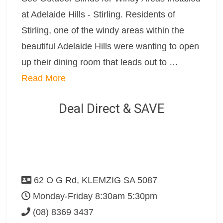
at Adelaide Hills - Stirling. Residents of
Stirling, one of the windy areas within the
beautiful Adelaide Hills were wanting to open
up their dining room that leads out to …
Read More
Deal Direct & SAVE
62 O G Rd, KLEMZIG SA 5087
Monday-Friday 8:30am 5:30pm
(08) 8369 3437