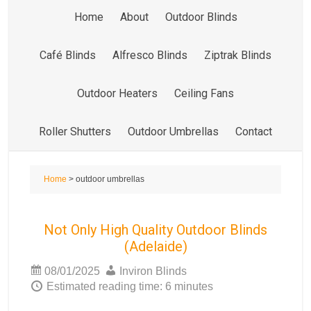
Home
About
Outdoor Blinds
Café Blinds
Alfresco Blinds
Ziptrak Blinds
Outdoor Heaters
Ceiling Fans
Roller Shutters
Outdoor Umbrellas
Contact
Home
> outdoor umbrellas
Not Only High Quality Outdoor Blinds
(Adelaide)
08/01/2025
Inviron Blinds
Estimated reading time: 6 minutes