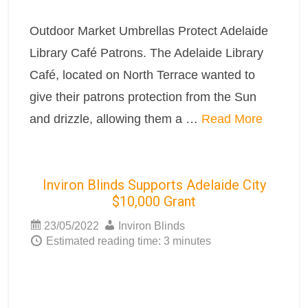
Outdoor Market Umbrellas Protect Adelaide
Library Café Patrons. The Adelaide Library
Café, located on North Terrace wanted to
give their patrons protection from the Sun
and drizzle, allowing them a …
Read More
Inviron Blinds Supports Adelaide City
$10,000 Grant
23/05/2022
Inviron Blinds
Estimated reading time: 3 minutes