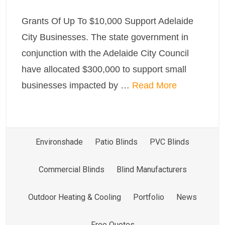
Grants Of Up To $10,000 Support Adelaide
City Businesses. The state government in
conjunction with the Adelaide City Council
have allocated $300,000 to support small
businesses impacted by …
Read More
Environshade
Patio Blinds
PVC Blinds
Commercial Blinds
Blind Manufacturers
Outdoor Heating & Cooling
Portfolio
News
Free Quotes