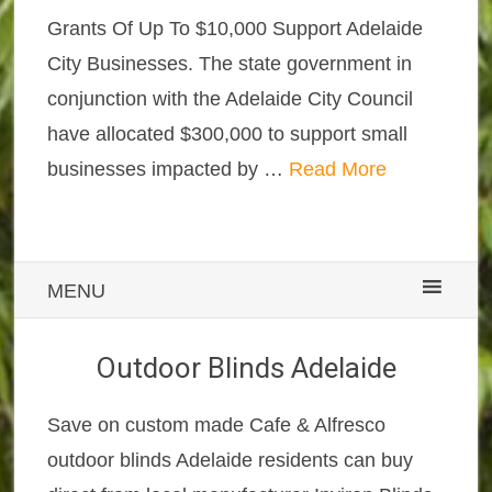
Grants Of Up To $10,000 Support Adelaide
City Businesses. The state government in
conjunction with the Adelaide City Council
have allocated $300,000 to support small
businesses impacted by …
Read More
MENU
Outdoor Blinds Adelaide
Save on custom made Cafe & Alfresco
outdoor blinds Adelaide residents can buy