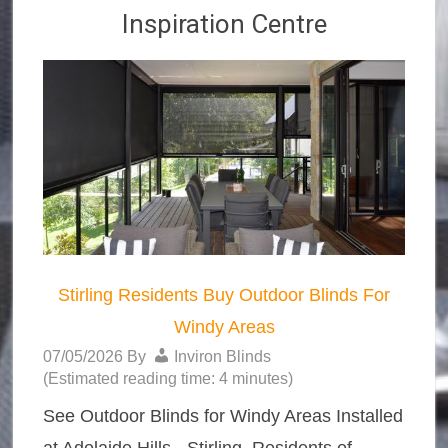
Inspiration Centre
Stirling Residents Buy Outdoor Blinds For
Windy Areas
07/05/2026
By
Inviron Blinds
(Estimated reading time: 4 minutes)
See Outdoor Blinds for Windy Areas Installed