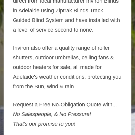
direct from local manufacturer Inviron Blinds
in Adelaide using Ziptrak Blinds Track
Guided Blind System and have installed with
a level of service second to none.
Inviron also offer a quality range of roller
shutters, outdoor umbrellas, ceiling fans &
outdoor heaters for sale, all made for
Adelaide's weather conditions, protecting you
from the Sun, wind & rain.
Request a Free No-Obligation Quote with...
No Salespeople, & No Pressure!
That's our promise to you!