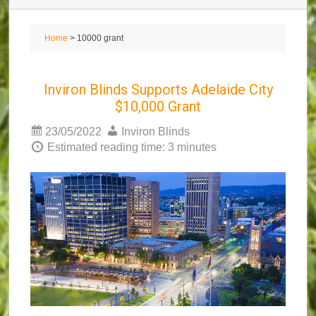
Home
> 10000 grant
Inviron Blinds Supports Adelaide City
$10,000 Grant
23/05/2022
Inviron Blinds
Estimated reading time: 3 minutes