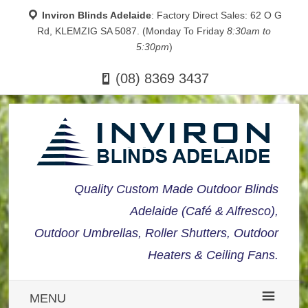
Inviron Blinds Adelaide
: Factory Direct Sales: 62 O G
Rd, KLEMZIG SA 5087. (Monday To Friday
8:30am to
5:30pm
)
(08) 8369 3437
Quality Custom Made Outdoor Blinds
Adelaide (Café & Alfresco),
Outdoor Umbrellas, Roller Shutters, Outdoor
Heaters & Ceiling Fans.
MENU