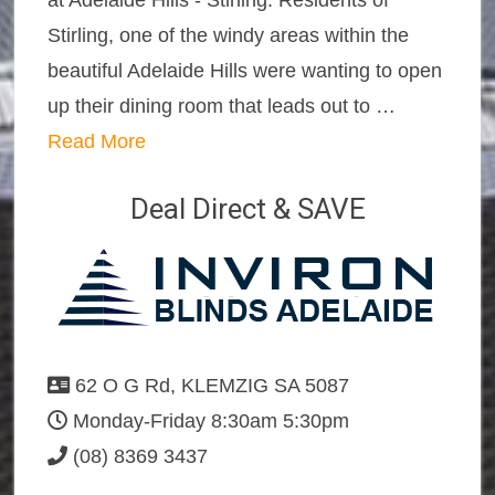
at Adelaide Hills - Stirling. Residents of
Stirling, one of the windy areas within the
beautiful Adelaide Hills were wanting to open
up their dining room that leads out to …
Read More
Deal Direct & SAVE
62 O G Rd, KLEMZIG SA 5087
Monday-Friday 8:30am 5:30pm
(08) 8369 3437