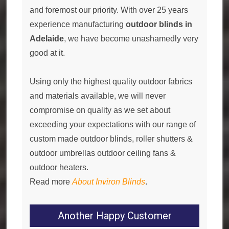
and foremost our priority. With over 25 years
experience manufacturing
outdoor blinds in
Adelaide
, we have become unashamedly very
good at it.
Using only the highest quality outdoor fabrics
and materials available, we will never
compromise on quality as we set about
exceeding your expectations with our range of
custom made outdoor blinds, roller shutters &
outdoor umbrellas outdoor ceiling fans &
outdoor heaters.
Read more
About Inviron Blinds
.
Another Happy Customer