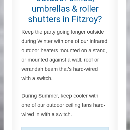
umbrellas & roller
shutters in Fitzroy?
Keep the party going longer outside
during Winter with one of our infrared
outdoor heaters mounted on a stand,
or mounted against a wall, roof or
verandah beam that’s hard-wired
with a switch.
During Summer, keep cooler with
one of our outdoor ceiling fans hard-
wired in with a switch.