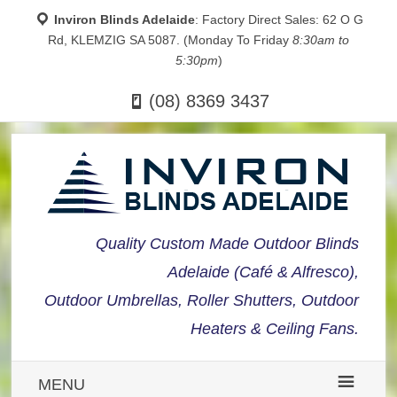
Inviron Blinds Adelaide
: Factory Direct Sales: 62 O G
Rd, KLEMZIG SA 5087. (Monday To Friday
8:30am to
5:30pm
)
(08) 8369 3437
Quality Custom Made Outdoor Blinds
Adelaide (Café & Alfresco),
Outdoor Umbrellas, Roller Shutters, Outdoor
Heaters & Ceiling Fans.
MENU