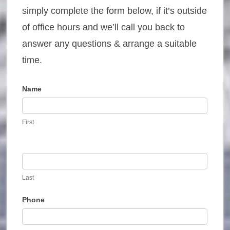
simply complete the form below, if it’s outside
of office hours and we’ll call you back to
answer any questions & arrange a suitable
time.
Name
Contact
Us
First
Last
Phone