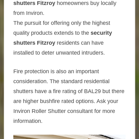
shutters Fitzroy
homeowners buy locally
from Inviron.
The pursuit for offering only the highest
quality products extends to the
security
shutters Fitzroy
residents can have
installed to deter unwanted intruders.
Fire protection is also an important
consideration. The standard residential
shutters have a fire rating of BAL29 but there
are higher bushfire rated options. Ask your
Inviron Roller Shutter consultant for more
information.