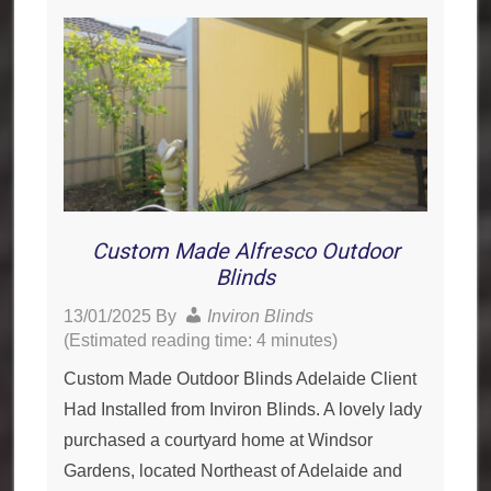
Custom Made Alfresco Outdoor
Blinds
13/01/2025
By
Inviron Blinds
(Estimated reading time: 4 minutes)
Custom Made Outdoor Blinds Adelaide Client
Had Installed from Inviron Blinds. A lovely lady
purchased a courtyard home at Windsor
Gardens, located Northeast of Adelaide and