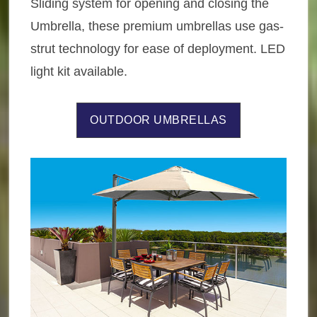
Sliding system for opening and closing the
Umbrella, these premium umbrellas use gas-
strut technology for ease of deployment. LED
light kit available.
OUTDOOR UMBRELLAS