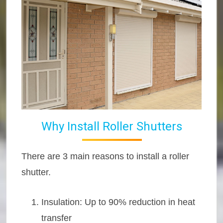
Why Install Roller Shutters
There are 3 main reasons to install a roller
shutter.
Insulation: Up to 90% reduction in heat
transfer