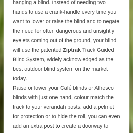
hanging a blind. Instead of needing two
hands to use a crank-handle every time you
want to lower or raise the blind and to negate
the need for often dangerous and unsightly
eyelets coming out of the ground, your blind
will use the patented
Ziptrak
Track Guided
Blind System, widely acknowledged as the
best outdoor blind system on the market
today.
Raise or lower your Café blinds or Alfresco
blinds with just one hand, colour match the
track to your verandah posts, add a pelmet
for protection or to hide the roll, you can even
add an extra post to create a doorway to