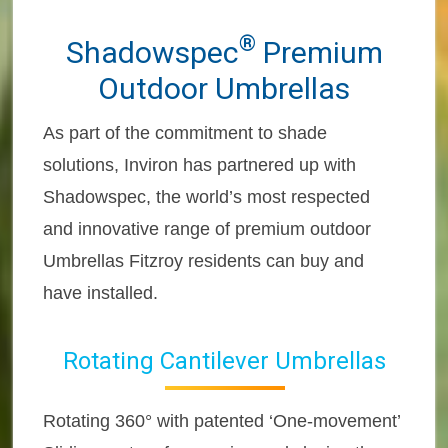
®
Shadowspec
Premium
Outdoor Umbrellas
As part of the commitment to shade
solutions, Inviron has partnered up with
Shadowspec, the world’s most respected
and innovative range of premium outdoor
Umbrellas Fitzroy residents can buy and
have installed.
Rotating Cantilever Umbrellas
Rotating 360° with patented ‘One-movement’