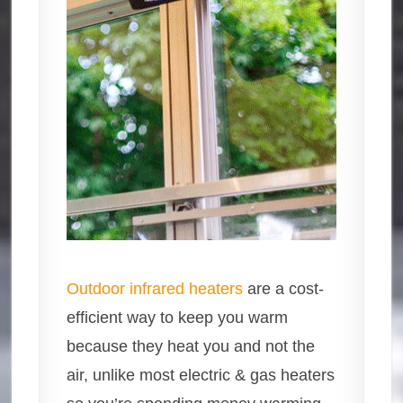
Outdoor infrared heaters
are a cost-
efficient way to keep you warm
because they heat you and not the
air, unlike most electric & gas heaters