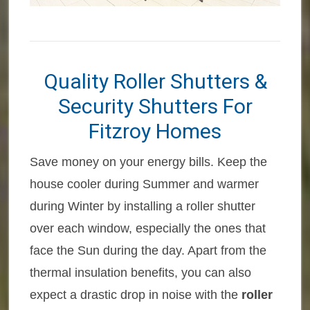
Quality Roller Shutters &
Security Shutters For
Fitzroy Homes
Save money on your energy bills. Keep the
house cooler during Summer and warmer
during Winter by installing a roller shutter
over each window, especially the ones that
face the Sun during the day. Apart from the
thermal insulation benefits, you can also
expect a drastic drop in noise with the
roller