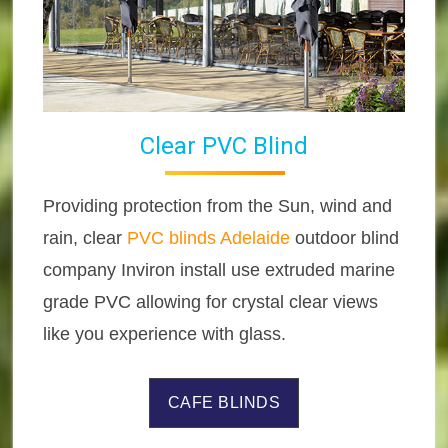
Clear PVC Blind
Providing protection from the Sun, wind and
rain, clear
PVC blinds Adelaide
outdoor blind
company Inviron install use extruded marine
grade PVC allowing for crystal clear views
like you experience with glass.
CAFE BLINDS