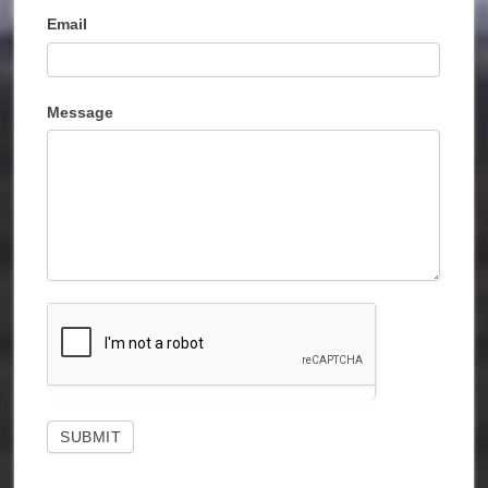
Email
Message
SUBMIT