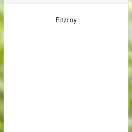
Fitzroy