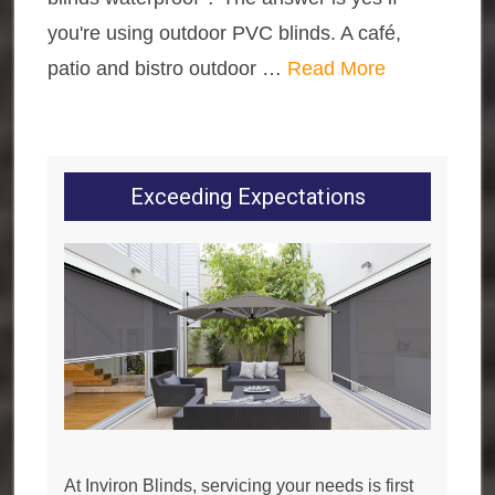
you're using outdoor PVC blinds. A café,
patio and bistro outdoor …
Read More
Exceeding Expectations
At Inviron Blinds, servicing your needs is first