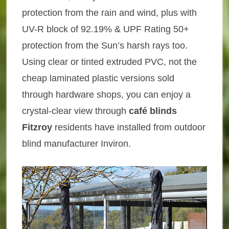
protection from the rain and wind, plus with
UV-R block of 92.19% & UPF Rating 50+
protection from the Sun’s harsh rays too.
Using clear or tinted extruded PVC, not the
cheap laminated plastic versions sold
through hardware shops, you can enjoy a
crystal-clear view through
café blinds
Fitzroy
residents have installed from outdoor
blind manufacturer Inviron.