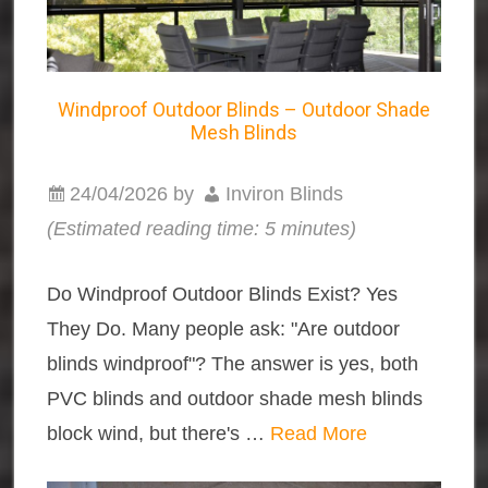
Windproof Outdoor Blinds – Outdoor Shade
Mesh Blinds
24/04/2026
by
Inviron Blinds
(Estimated reading time: 5 minutes)
Do Windproof Outdoor Blinds Exist? Yes
They Do. Many people ask: "Are outdoor
blinds windproof"? The answer is yes, both
PVC blinds and outdoor shade mesh blinds
block wind, but there's …
Read More