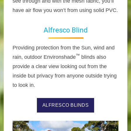
see through and with the mesh fabric, you’ll
have air flow you won’t from using solid PVC.
Alfresco Blind
Providing protection from the Sun, wind and
™
rain, outdoor Environshade
blinds also
provide a clear view looking out from the
inside but privacy from anyone outside trying
to look in.
ALFRESCO BLINDS