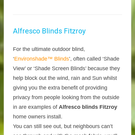
Alfresco Blinds Fitzroy
For the ultimate outdoor blind,
‘
Environshade™ Blinds
’, often called ‘Shade
View’ or ‘Shade Screen Blinds’ because they
help block out the wind, rain and Sun whilst
giving you the extra benefit of providing
privacy from people looking from the outside
in are examples of
Alfresco blinds Fitzroy
home owners install.
You can still see out, but neighbours can’t