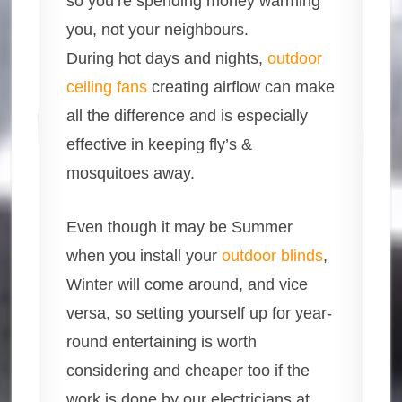
so you’re spending money warming
you, not your neighbours.
During hot days and nights,
outdoor
ceiling fans
creating airflow can make
all the difference and is especially
effective in keeping fly’s &
mosquitoes away.
Even though it may be Summer
when you install your
outdoor blinds
,
Winter will come around, and vice
versa, so setting yourself up for year-
round entertaining is worth
considering and cheaper too if the
work is done by our electricians at