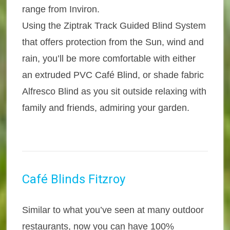
range from Inviron.
Using the Ziptrak Track Guided Blind System
that offers protection from the Sun, wind and
rain, you’ll be more comfortable with either
an extruded PVC Café Blind, or shade fabric
Alfresco Blind as you sit outside relaxing with
family and friends, admiring your garden.
Café Blinds Fitzroy
Similar to what you’ve seen at many outdoor
restaurants, now you can have 100%