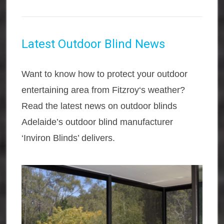
Latest Outdoor Blind News
Want to know how to protect your outdoor
entertaining area from Fitzroy‘s weather?
Read the latest news on outdoor blinds
Adelaide’s outdoor blind manufacturer
‘Inviron Blinds’ delivers.