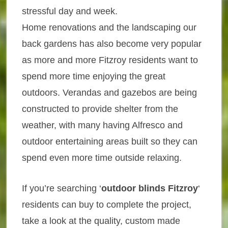
stressful day and week.
Home renovations and the landscaping our
back gardens has also become very popular
as more and more Fitzroy residents want to
spend more time enjoying the great
outdoors. Verandas and gazebos are being
constructed to provide shelter from the
weather, with many having Alfresco and
outdoor entertaining areas built so they can
spend even more time outside relaxing.
If you’re searching ‘
outdoor blinds Fitzroy
‘
residents can buy to complete the project,
take a look at the quality, custom made