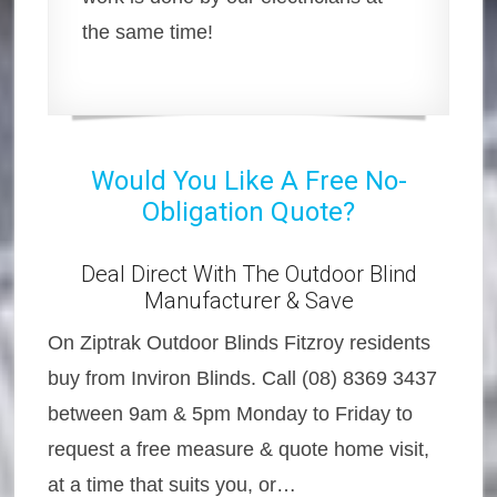
the same time!
Would You Like A Free No-
Obligation Quote?
Deal Direct With The Outdoor Blind
Manufacturer & Save
On Ziptrak Outdoor Blinds Fitzroy residents
buy from Inviron Blinds. Call (08) 8369 3437
between 9am & 5pm Monday to Friday to
request a free measure & quote home visit,
at a time that suits you, or…