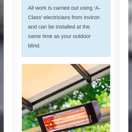
All work is carried out using ‘A-
Class’ electricians from Inviron
and can be installed at the
same time as your outdoor
blind.