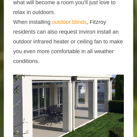
what will become a room you’ll just love to
relax in outdoors.
When installing
outdoor blinds
, Fitzroy
residents can also request Inviron install an
outdoor infrared heater or ceiling fan to make
you even more comfortable in all weather
conditions.