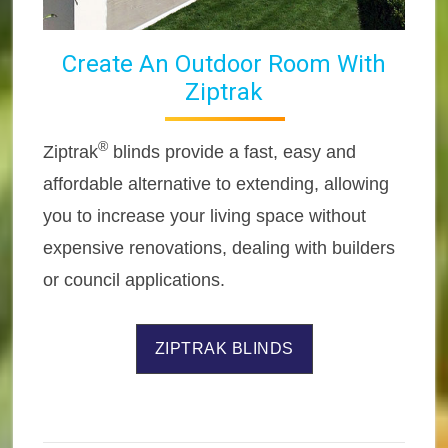
Create An Outdoor Room With
Ziptrak
®
Ziptrak
blinds provide a fast, easy and
affordable alternative to extending, allowing
you to increase your living space without
expensive renovations, dealing with builders
or council applications.
ZIPTRAK BLINDS