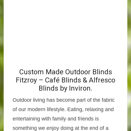
Custom Made Outdoor Blinds
Fitzroy – Café Blinds & Alfresco
Blinds by Inviron.
Outdoor living has become part of the fabric
of our modern lifestyle. Eating, relaxing and
entertaining with family and friends is
something we enjoy doing at the end of a