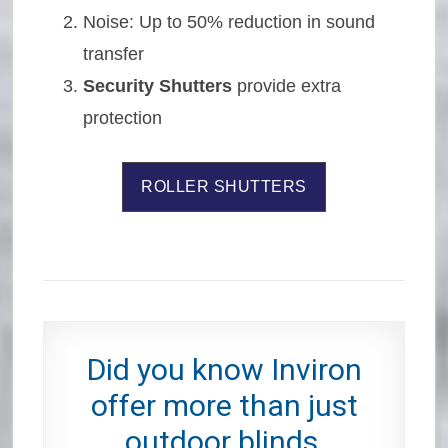
Noise: Up to 50% reduction in sound
transfer
Security Shutters
provide extra
protection
ROLLER SHUTTERS
Did you know Inviron
offer more than just
outdoor blinds,