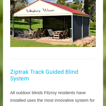
Ziptrak Track Guided Blind
System
All outdoor blinds Fitzroy residents have
installed uses the most innovative system for