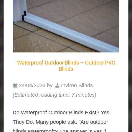
Waterproof Outdoor Blinds – Outdoor PVC
Blinds
24/04/2026
by
Inviron Blinds
(Estimated reading time: 7 minutes)
Do Waterproof Outdoor Blinds Exist? Yes
They Do. Many people ask: "Are outdoor
blinds waterproof"? The answer is yes if