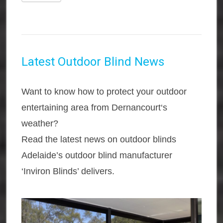
Latest Outdoor Blind News
Want to know how to protect your outdoor
entertaining area from Dernancourt‘s
weather?
Read the latest news on outdoor blinds
Adelaide’s outdoor blind manufacturer
‘Inviron Blinds’ delivers.