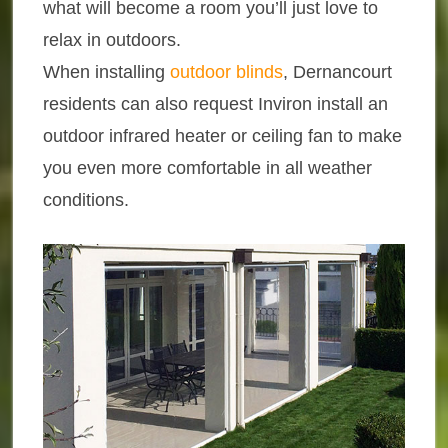
what will become a room you’ll just love to
relax in outdoors.
When installing
outdoor blinds
, Dernancourt
residents can also request Inviron install an
outdoor infrared heater or ceiling fan to make
you even more comfortable in all weather
conditions.