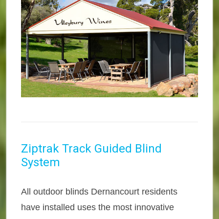
Ziptrak Track Guided Blind
System
All outdoor blinds Dernancourt residents
have installed uses the most innovative