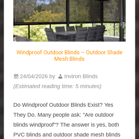
Windproof Outdoor Blinds – Outdoor Shade
Mesh Blinds
24/04/2026
by
Inviron Blinds
(Estimated reading time: 5 minutes)
Do Windproof Outdoor Blinds Exist? Yes
They Do. Many people ask: "Are outdoor
blinds windproof"? The answer is yes, both
PVC blinds and outdoor shade mesh blinds