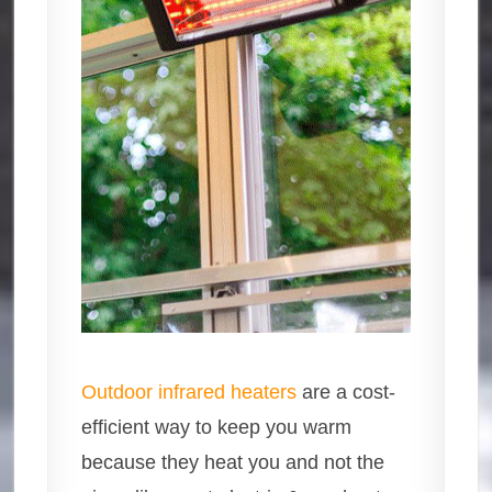
Outdoor infrared heaters
are a cost-
efficient way to keep you warm
because they heat you and not the