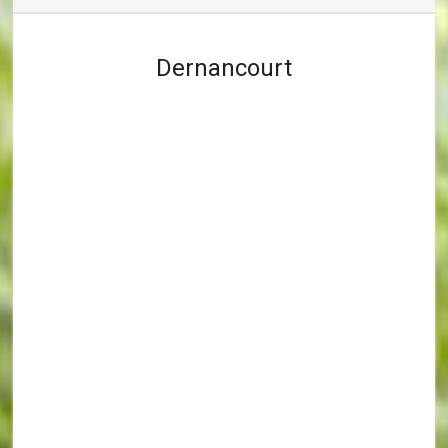
Dernancourt