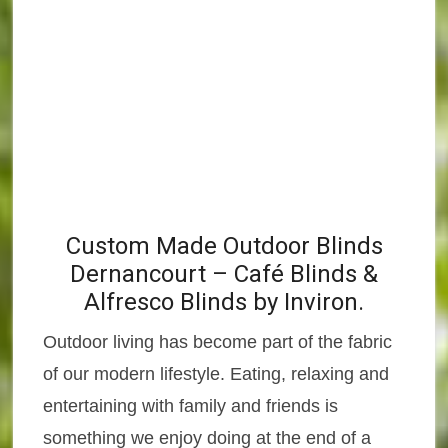
Custom Made Outdoor Blinds
Dernancourt – Café Blinds &
Alfresco Blinds by Inviron.
Outdoor living has become part of the fabric
of our modern lifestyle. Eating, relaxing and
entertaining with family and friends is
something we enjoy doing at the end of a