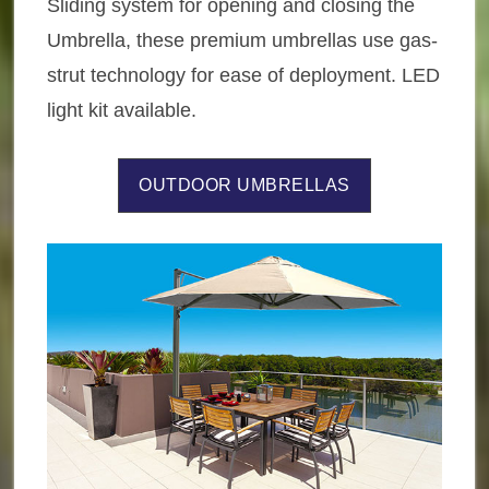
Sliding system for opening and closing the
Umbrella, these premium umbrellas use gas-
strut technology for ease of deployment. LED
light kit available.
OUTDOOR UMBRELLAS