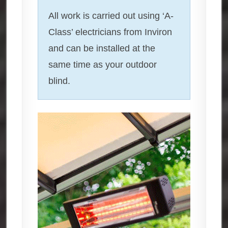
All work is carried out using ‘A-
Class’ electricians from Inviron
and can be installed at the
same time as your outdoor
blind.