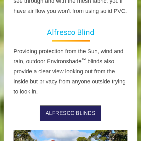
see through and with the mesh fabric, you’ll
have air flow you won’t from using solid PVC.
Alfresco Blind
Providing protection from the Sun, wind and
™
rain, outdoor Environshade
blinds also
provide a clear view looking out from the
inside but privacy from anyone outside trying
to look in.
ALFRESCO BLINDS