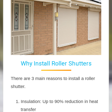
Why Install Roller Shutters
There are 3 main reasons to install a roller
shutter.
Insulation: Up to 90% reduction in heat
transfer