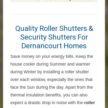
Quality Roller Shutters &
Security Shutters For
Dernancourt Homes
Save money on your energy bills. Keep the
house cooler during Summer and warmer
during Winter by installing a roller shutter
over each window, especially the ones that
face the Sun during the day. Apart from the
thermal insulation benefits, you can also
expect a drastic drop in noise with the
roller