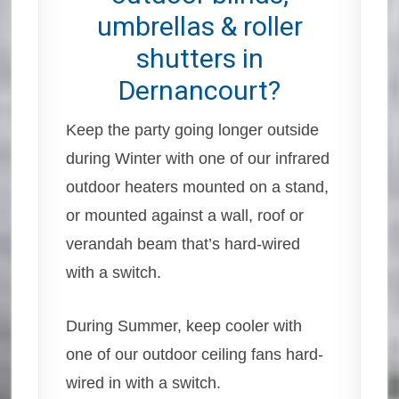
umbrellas & roller
shutters in
Dernancourt?
Keep the party going longer outside
during Winter with one of our infrared
outdoor heaters mounted on a stand,
or mounted against a wall, roof or
verandah beam that’s hard-wired
with a switch.
During Summer, keep cooler with
one of our outdoor ceiling fans hard-
wired in with a switch.