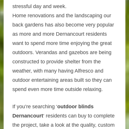
stressful day and week.
Home renovations and the landscaping our
back gardens has also become very popular
as more and more Dernancourt residents
want to spend more time enjoying the great
outdoors. Verandas and gazebos are being
constructed to provide shelter from the
weather, with many having Alfresco and
outdoor entertaining areas built so they can
spend even more time outside relaxing.
If you’re searching ‘
outdoor blinds
Dernancourt
‘ residents can buy to complete
the project, take a look at the quality, custom