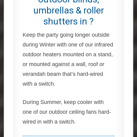
umbrellas & roller
shutters in ?
Keep the party going longer outside
during Winter with one of our infrared
outdoor heaters mounted on a stand,
or mounted against a wall, roof or
verandah beam that’s hard-wired
with a switch.
During Summer, keep cooler with
one of our outdoor ceiling fans hard-
wired in with a switch.