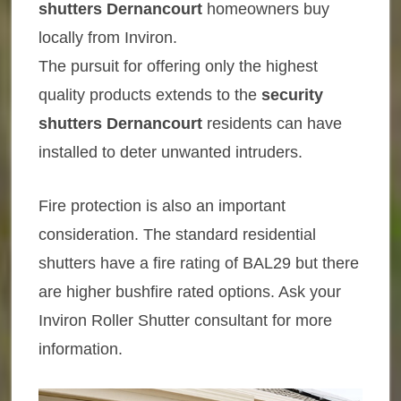
shutters Dernancourt
homeowners buy
locally from Inviron.
The pursuit for offering only the highest
quality products extends to the
security
shutters Dernancourt
residents can have
installed to deter unwanted intruders.
Fire protection is also an important
consideration. The standard residential
shutters have a fire rating of BAL29 but there
are higher bushfire rated options. Ask your
Inviron Roller Shutter consultant for more
information.