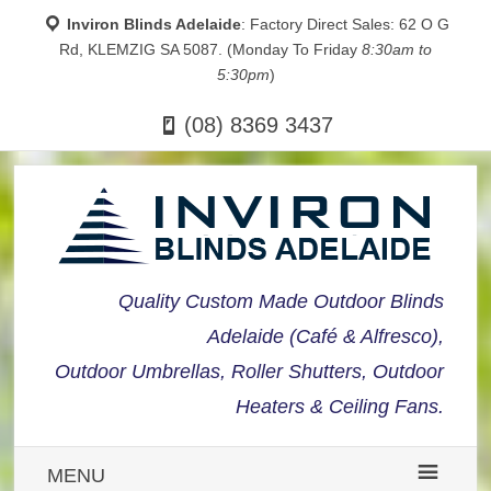
Inviron Blinds Adelaide
: Factory Direct Sales: 62 O G
Rd, KLEMZIG SA 5087. (Monday To Friday
8:30am to
5:30pm
)
(08) 8369 3437
Quality Custom Made Outdoor Blinds
Adelaide (Café & Alfresco),
Outdoor Umbrellas, Roller Shutters, Outdoor
Heaters & Ceiling Fans.
MENU