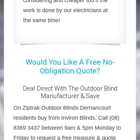
considering and cheaper too if the
work is done by our electricians at
the same time!
Would You Like A Free No-
Obligation Quote?
Deal Direct With The Outdoor Blind
Manufacturer & Save
On Ziptrak Outdoor Blinds Dernancourt
residents buy from Inviron Blinds. Call (08)
8369 3437 between 9am & 5pm Monday to
Friday to request a free measure & quote