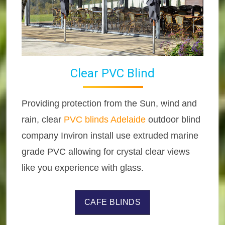
Clear PVC Blind
Providing protection from the Sun, wind and
rain, clear
PVC blinds Adelaide
outdoor blind
company Inviron install use extruded marine
grade PVC allowing for crystal clear views
like you experience with glass.
CAFE BLINDS