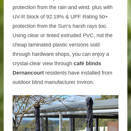
protection from the rain and wind, plus with
UV-R block of 92.19% & UPF Rating 50+
protection from the Sun’s harsh rays too.
Using clear or tinted extruded PVC, not the
cheap laminated plastic versions sold
through hardware shops, you can enjoy a
crystal-clear view through
café blinds
Dernancourt
residents have installed from
outdoor blind manufacturer Inviron.