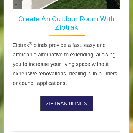
Create An Outdoor Room With
Ziptrak
®
Ziptrak
blinds provide a fast, easy and
affordable alternative to extending, allowing
you to increase your living space without
expensive renovations, dealing with builders
or council applications.
ZIPTRAK BLINDS