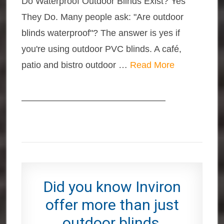
Do Waterproof Outdoor Blinds Exist? Yes
They Do. Many people ask: "Are outdoor
blinds waterproof"? The answer is yes if
you're using outdoor PVC blinds. A café,
patio and bistro outdoor …
Read More
————————————————
Did you know Inviron
offer more than just
outdoor blinds,