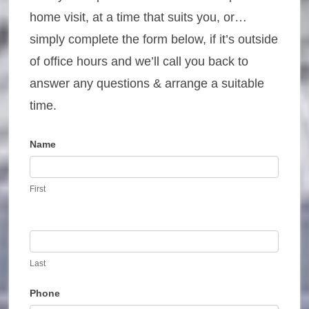
home visit, at a time that suits you, or…
simply complete the form below, if it’s outside
of office hours and we’ll call you back to
answer any questions & arrange a suitable
time.
Name
Contact
Us
First
Last
Phone