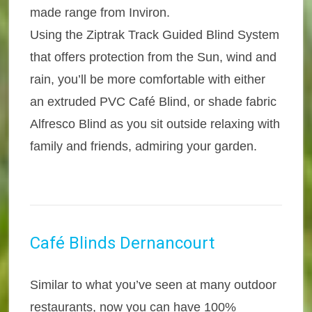
made range from Inviron.
Using the Ziptrak Track Guided Blind System
that offers protection from the Sun, wind and
rain, you’ll be more comfortable with either
an extruded PVC Café Blind, or shade fabric
Alfresco Blind as you sit outside relaxing with
family and friends, admiring your garden.
Café Blinds Dernancourt
Similar to what you’ve seen at many outdoor
restaurants, now you can have 100%