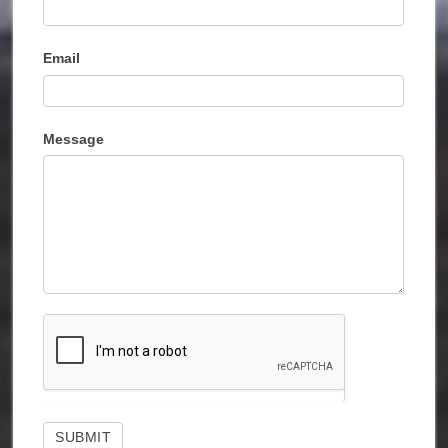
Email
Message
SUBMIT