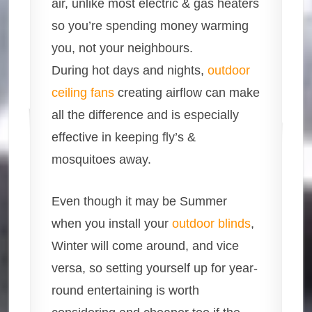
air, unlike most electric & gas heaters
so you’re spending money warming
you, not your neighbours.
During hot days and nights,
outdoor
ceiling fans
creating airflow can make
all the difference and is especially
effective in keeping fly’s &
mosquitoes away.
Even though it may be Summer
when you install your
outdoor blinds
,
Winter will come around, and vice
versa, so setting yourself up for year-
round entertaining is worth