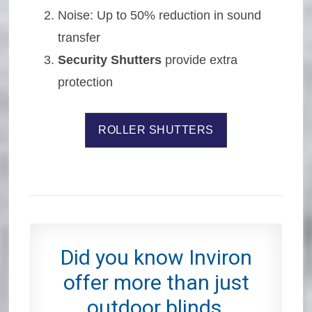
Noise: Up to 50% reduction in sound
transfer
Security Shutters
provide extra
protection
ROLLER SHUTTERS
Did you know Inviron
offer more than just
outdoor blinds,