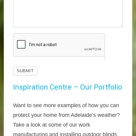
SUBMIT
Inspiration Centre – Our Portfolio
Want to see more examples of how you can
protect your home from Adelaide’s weather?
Take a look at some of our work
manufacturing and installing outdoor blinds