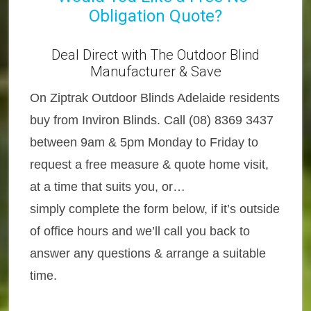
Obligation Quote?
Deal Direct with The Outdoor Blind
Manufacturer & Save
On Ziptrak Outdoor Blinds Adelaide residents
buy from Inviron Blinds. Call (08) 8369 3437
between 9am & 5pm Monday to Friday to
request a free measure & quote home visit,
at a time that suits you, or…
simply complete the form below, if it’s outside
of office hours and we’ll call you back to
answer any questions & arrange a suitable
time.