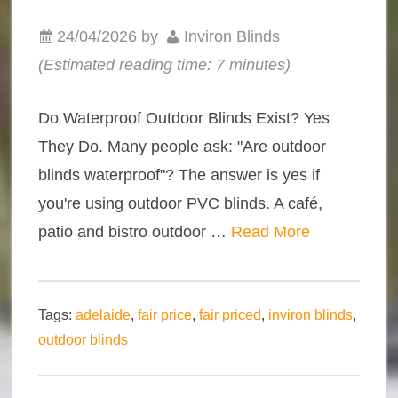
24/04/2026
by
Inviron Blinds
(Estimated reading time: 7 minutes)
Do Waterproof Outdoor Blinds Exist? Yes
They Do. Many people ask: "Are outdoor
blinds waterproof"? The answer is yes if
you're using outdoor PVC blinds. A café,
patio and bistro outdoor …
Read More
Tags:
adelaide
,
fair price
,
fair priced
,
inviron blinds
,
outdoor blinds