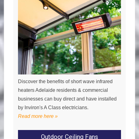
Discover the benefits of short wave infrared
heaters Adelaide residents & commercial
businesses can buy direct and have installed
by Inviron's A Class electricians.
Read more here »
Outdoor Ceiling Fans