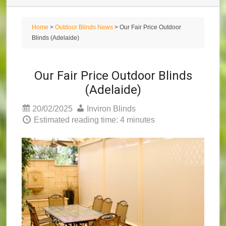
Home
>
Outdoor Blinds News
> Our Fair Price Outdoor
Blinds (Adelaide)
Our Fair Price Outdoor Blinds
(Adelaide)
20/02/2025
Inviron Blinds
Estimated reading time: 4 minutes