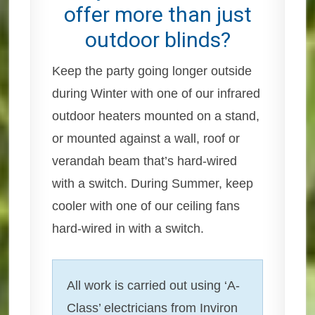
offer more than just
outdoor blinds?
Keep the party going longer outside
during Winter with one of our infrared
outdoor heaters mounted on a stand,
or mounted against a wall, roof or
verandah beam that’s hard-wired
with a switch. During Summer, keep
cooler with one of our ceiling fans
hard-wired in with a switch.
All work is carried out using ‘A-
Class’ electricians from Inviron