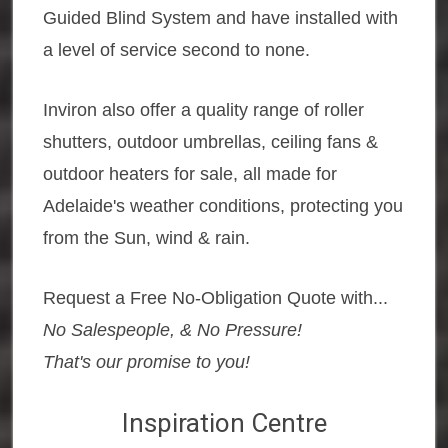
Guided Blind System and have installed with
a level of service second to none.
Inviron also offer a quality range of roller
shutters, outdoor umbrellas, ceiling fans &
outdoor heaters for sale, all made for
Adelaide's weather conditions, protecting you
from the Sun, wind & rain.
Request a Free No-Obligation Quote with...
No Salespeople, & No Pressure!
That's our promise to you!
Inspiration Centre