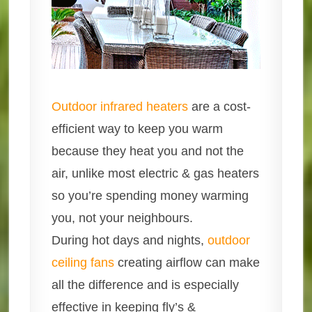
Outdoor infrared heaters
are a cost-
efficient way to keep you warm
because they heat you and not the
air, unlike most electric & gas heaters
so you’re spending money warming
you, not your neighbours.
During hot days and nights,
outdoor
ceiling fans
creating airflow can make
all the difference and is especially
effective in keeping fly’s &