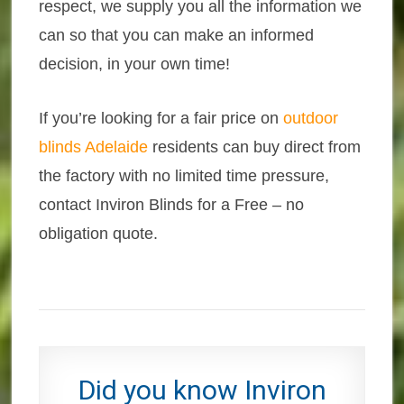
respect, we supply you all the information we
can so that you can make an informed
decision, in your own time!
If you’re looking for a fair price on
outdoor
blinds Adelaide
residents can buy direct from
the factory with no limited time pressure,
contact Inviron Blinds for a Free – no
obligation quote.
Did you know Inviron