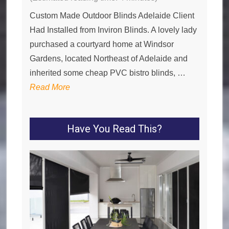
Custom Made Outdoor Blinds Adelaide Client
Had Installed from Inviron Blinds. A lovely lady
purchased a courtyard home at Windsor
Gardens, located Northeast of Adelaide and
inherited some cheap PVC bistro blinds, …
Read More
Have You Read This?