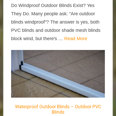
Do Windproof Outdoor Blinds Exist? Yes
They Do. Many people ask: "Are outdoor
blinds windproof"? The answer is yes, both
PVC blinds and outdoor shade mesh blinds
block wind, but there's …
Read More
Waterproof Outdoor Blinds – Outdoor PVC
Blinds