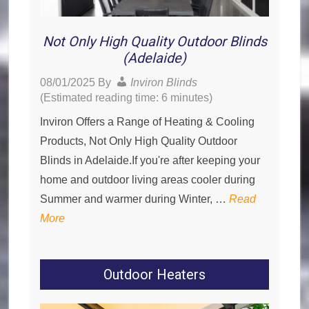
Not Only High Quality Outdoor Blinds
(Adelaide)
08/01/2025
By
Inviron Blinds
(Estimated reading time: 6 minutes)
Inviron Offers a Range of Heating & Cooling
Products, Not Only High Quality Outdoor
Blinds in Adelaide.If you're after keeping your
home and outdoor living areas cooler during
Summer and warmer during Winter, …
Read
More
Outdoor Heaters