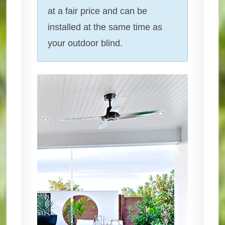
at a fair price and can be
installed at the same time as
your outdoor blind.