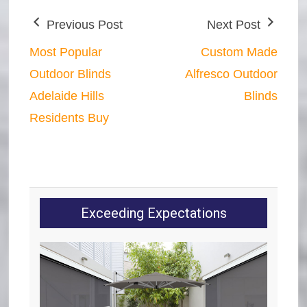
Previous Post
Next Post
Most Popular
Custom Made
Outdoor Blinds
Alfresco Outdoor
Adelaide Hills
Blinds
Residents Buy
Exceeding Expectations