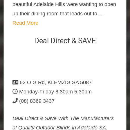
beautiful Adelaide Hills were wanting to open
up their dining room that leads out to …
Read More
Deal Direct & SAVE
62 O G Rd, KLEMZIG SA 5087
Monday-Friday 8:30am 5:30pm
(08) 8369 3437
Deal Direct & Save With The Manufacturers
of Quality Outdoor Blinds in Adelaide SA.