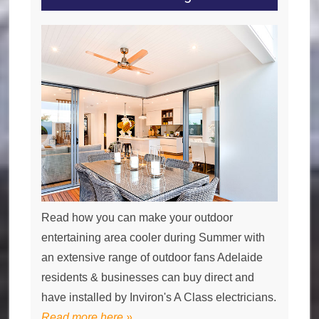
Read how you can make your outdoor
entertaining area cooler during Summer with
an extensive range of outdoor fans Adelaide
residents & businesses can buy direct and
have installed by Inviron's A Class electricians.
Read more here »