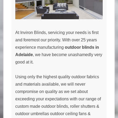
At Inviron Blinds, servicing your needs is first
and foremost our priority. With over 25 years
experience manufacturing
outdoor blinds in
Adelaide
, we have become unashamedly very
good at it.
Using only the highest quality outdoor fabrics
and materials available, we will never
compromise on quality as we set about
exceeding your expectations with our range of
custom made outdoor blinds, roller shutters &
outdoor umbrellas outdoor ceiling fans &