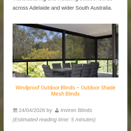
across Adelaide and wider South Australia.
Windproof Outdoor Blinds – Outdoor Shade
Mesh Blinds
24/04/2026
by
Inviron Blinds
(Estimated reading time: 5 minutes)