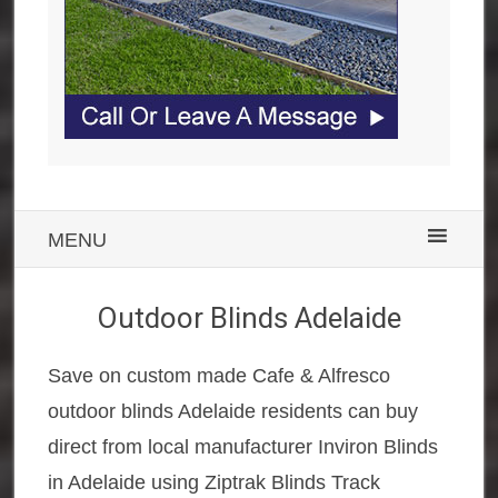
MENU
Outdoor Blinds Adelaide
Save on custom made Cafe & Alfresco
outdoor blinds Adelaide residents can buy
direct from local manufacturer Inviron Blinds
in Adelaide using Ziptrak Blinds Track