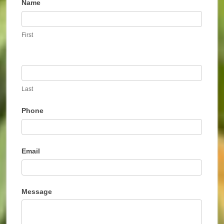
Name
Contact
Us
First
Last
Phone
Email
Message