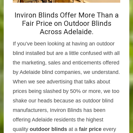
Inviron Blinds Offer More Than a
Fair Price on Outdoor Blinds
Across Adelaide.
If you’ve been looking at having an outdoor
blind installed but are a little confused with all
the marketing, sales and enticements offered
by Adelaide blind companies, we understand.
When we see advertising that talks about
prices being slashed by 50% or more, we too
shake our heads because as outdoor blind
manufacturers, Inviron Blinds has been
offering Adelaide residents the highest
quality
outdoor blinds
at a
fair price
every