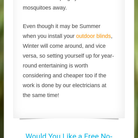
mosquitoes away.
Even though it may be Summer
when you install your
outdoor blinds
,
Winter will come around, and vice
versa, so setting yourself up for year-
round entertaining is worth
considering and cheaper too if the
work is done by our electricians at
the same time!
Would You Like a Free No-