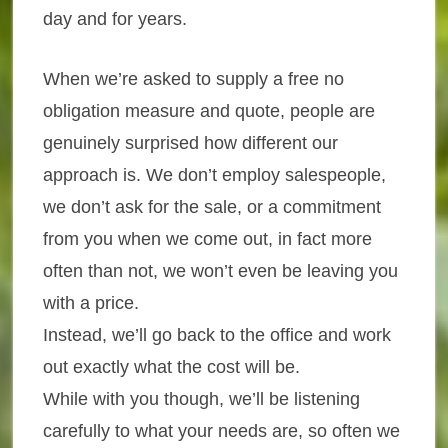
day and for years.
When we’re asked to supply a free no
obligation measure and quote, people are
genuinely surprised how different our
approach is. We don’t employ salespeople,
we don’t ask for the sale, or a commitment
from you when we come out, in fact more
often than not, we won’t even be leaving you
with a price.
Instead, we’ll go back to the office and work
out exactly what the cost will be.
While with you though, we’ll be listening
carefully to what your needs are, so often we