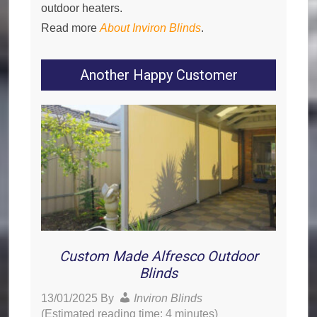
outdoor heaters.
Read more
About Inviron Blinds
.
Another Happy Customer
Custom Made Alfresco Outdoor
Blinds
13/01/2025
By
Inviron Blinds
(Estimated reading time: 4 minutes)