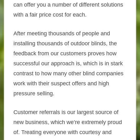
can offer you a number of different solutions
with a fair price cost for each.
After meeting thousands of people and
installing thousands of outdoor blinds, the
feedback from our customers proves how
successful our approach is, which is in stark
contrast to how many other blind companies
work with their suspect offers and high
pressure selling.
Customer referrals is our largest source of
new business, which we’re extremely proud
of. Treating everyone with courtesy and