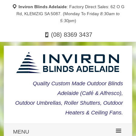
Inviron Blinds Adelaide
: Factory Direct Sales: 62 O G
Rd, KLEMZIG SA 5087. (Monday To Friday
8:30am to
5:30pm
)
(08) 8369 3437
Quality Custom Made Outdoor Blinds
Adelaide (Café & Alfresco),
Outdoor Umbrellas, Roller Shutters, Outdoor
Heaters & Ceiling Fans.
MENU