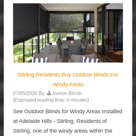
Stirling Residents Buy Outdoor Blinds For
Windy Areas
07/05/2026
By
Inviron Blinds
(Estimated reading time: 4 minutes)
See Outdoor Blinds for Windy Areas Installed
at Adelaide Hills - Stirling. Residents of
Stirling, one of the windy areas within the