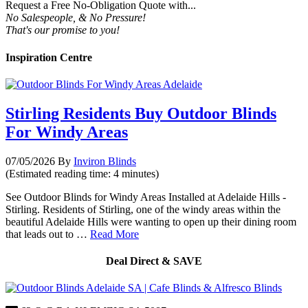
Request a Free No-Obligation Quote with...
No Salespeople, & No Pressure!
That's our promise to you!
Inspiration Centre
Stirling Residents Buy Outdoor Blinds
For Windy Areas
07/05/2026
By
Inviron Blinds
(Estimated reading time: 4 minutes)
See Outdoor Blinds for Windy Areas Installed at Adelaide Hills -
Stirling. Residents of Stirling, one of the windy areas within the
beautiful Adelaide Hills were wanting to open up their dining room
that leads out to …
Read More
Deal Direct & SAVE