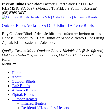
Inviron Blinds Adelaide
: Factory Direct Sales: 62 O G Rd,
KLEMZIG SA 5087. (Monday To Friday
8:30am to 5:30pm
)
(08) 8369 3437
Outdoor Blinds Adelaide SA | Cafe Blinds | Alfresco Blinds
Buy Outdoor Blinds Adelaide blind manufacturer Inviron makes.
Choose Outdoor PVC Cafe Blinds or Shade Alfresco Blinds using
Ziptrak Blinds system in Adelaide.
Quality Custom Made Outdoor Blinds Adelaide (Café & Alfresco),
Outdoor Umbrellas, Roller Shutters, Outdoor Heaters & Ceiling
Fans.
Menu
Home
About
Outdoor Blinds
Café Blinds
Alfresco Blinds
Ziptrak Blinds
Outdoor Heaters
Infrared Heaters
Residential/Hospitality Heaters