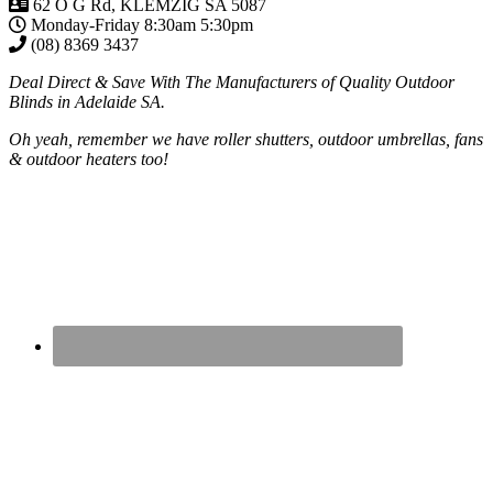
62 O G Rd, KLEMZIG SA 5087
Monday-Friday 8:30am 5:30pm
(08) 8369 3437
Deal Direct & Save With The Manufacturers of Quality Outdoor
Blinds in Adelaide SA.
Oh yeah, remember we have roller shutters, outdoor umbrellas, fans
& outdoor heaters too!