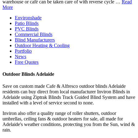
warehouse or café can be taken care of with reverse cycle …
Read
More
Environshade
Patio Blinds
PVC Blinds
Commercial Blinds
Blind Manufacturers
Outdoor Heating & Cooling
Portfolio
News
Free Quotes
Outdoor Blinds Adelaide
Save on custom made Cafe & Alfresco outdoor blinds Adelaide
residents can buy direct from local manufacturer Inviron Blinds in
Adelaide using Ziptrak Blinds Track Guided Blind System and have
installed with a level of service second to none.
Inviron also offer a quality range of roller shutters, outdoor
umbrellas, ceiling fans & outdoor heaters for sale, all made for
Adelaide's weather conditions, protecting you from the Sun, wind &
rain.