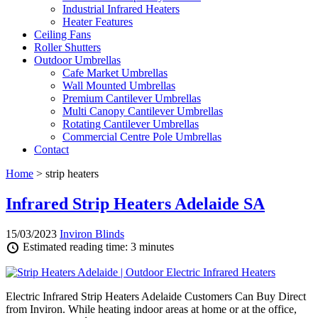
Industrial Infrared Heaters
Heater Features
Ceiling Fans
Roller Shutters
Outdoor Umbrellas
Cafe Market Umbrellas
Wall Mounted Umbrellas
Premium Cantilever Umbrellas
Multi Canopy Cantilever Umbrellas
Rotating Cantilever Umbrellas
Commercial Centre Pole Umbrellas
Contact
Home
> strip heaters
Infrared Strip Heaters Adelaide SA
15/03/2023
Inviron Blinds
Estimated reading time: 3 minutes
Electric Infrared Strip Heaters Adelaide Customers Can Buy Direct
from Inviron. While heating indoor areas at home or at the office,