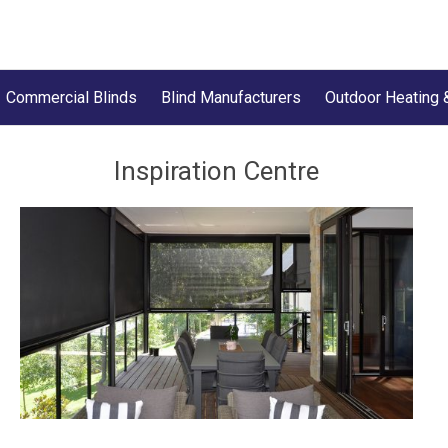
Commercial Blinds
Blind Manufacturers
Outdoor Heating 
Inspiration Centre