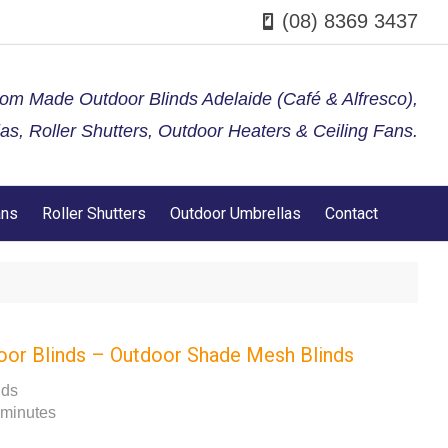
(08) 8369 3437
tom Made Outdoor Blinds Adelaide (Café & Alfresco),
s, Roller Shutters, Outdoor Heaters & Ceiling Fans.
ans
Roller Shutters
Outdoor Umbrellas
Contact
oor Blinds – Outdoor Shade Mesh Blinds
nds
 minutes