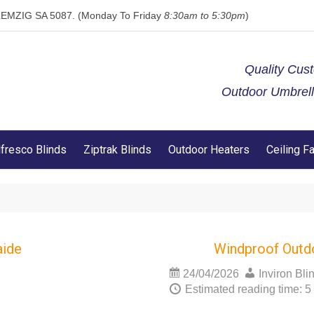
 KLEMZIG SA 5087. (Monday To Friday
8:30am to 5:30pm
)
Quality Cus
Outdoor Umbrella
lfresco Blinds
Ziptrak Blinds
Outdoor Heaters
Ceiling F
aide
Windproof Outd
24/04/2026
Inviron Bli
Estimated reading time: 5