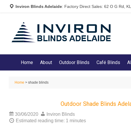
Inviron Blinds Adelaide
: Factory Direct Sales: 62 O G Rd,
Home
About
Outdoor Blinds
Café Blinds
A
Home
> shade blinds
Outdoor Shade Blinds Adel
30/06/2020
Inviron Blinds
Estimated reading time: 1 minutes