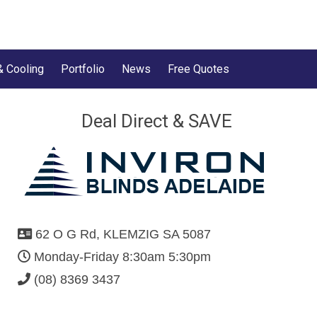
& Cooling
Portfolio
News
Free Quotes
Deal Direct & SAVE
62 O G Rd, KLEMZIG SA 5087
Monday-Friday 8:30am 5:30pm
(08) 8369 3437