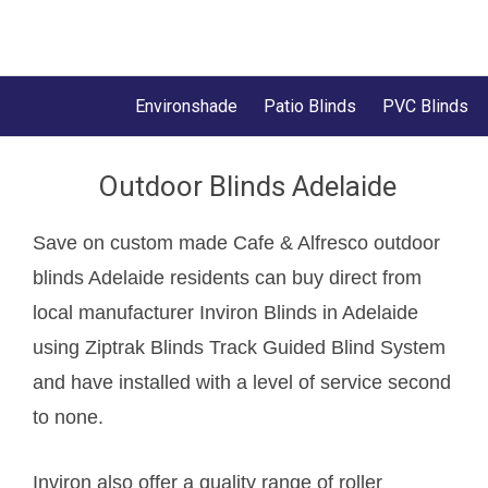
Environshade
Patio Blinds
PVC Blinds
Outdoor Blinds Adelaide
Save on custom made Cafe & Alfresco outdoor
blinds Adelaide residents can buy direct from
local manufacturer Inviron Blinds in Adelaide
using Ziptrak Blinds Track Guided Blind System
and have installed with a level of service second
to none.
Inviron also offer a quality range of roller