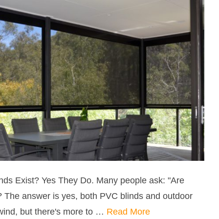
nds Exist? Yes They Do. Many people ask: "Are
? The answer is yes, both PVC blinds and outdoor
wind, but there's more to …
Read More