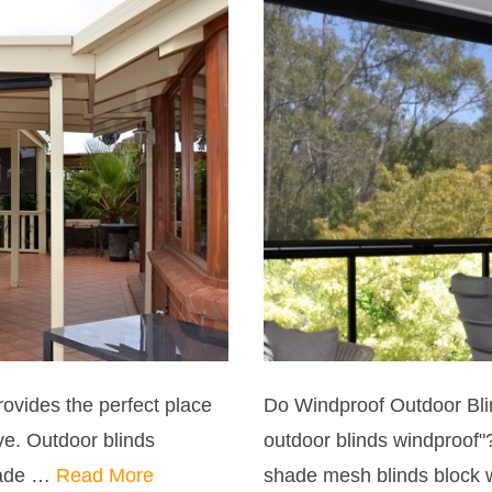
ovides the perfect place
Do Windproof Outdoor Bli
ve. Outdoor blinds
outdoor blinds windproof"
made …
Read More
shade mesh blinds block 