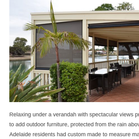
Relaxing under a verandah with spectacular views pr
to add outdoor furniture, protected from the rain abo
Adelaide residents had custom made to measure 