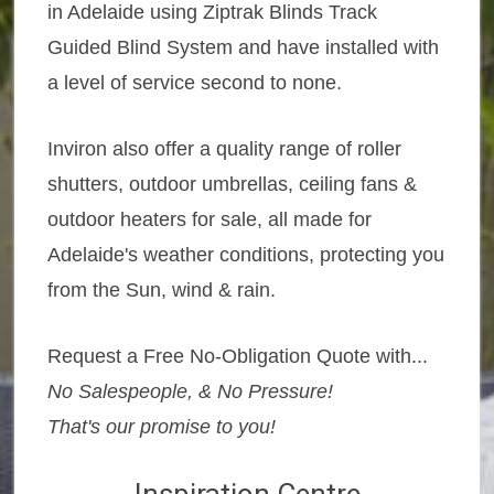
in Adelaide using Ziptrak Blinds Track
Guided Blind System and have installed with
a level of service second to none.
Inviron also offer a quality range of roller
shutters, outdoor umbrellas, ceiling fans &
outdoor heaters for sale, all made for
Adelaide's weather conditions, protecting you
from the Sun, wind & rain.
Request a Free No-Obligation Quote with...
No Salespeople, & No Pressure!
That's our promise to you!