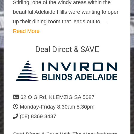
Stirling, one of the windy areas within the
beautiful Adelaide Hills were wanting to open
up their dining room that leads out to …
Read More
Deal Direct & SAVE
62 O G Rd, KLEMZIG SA 5087
Monday-Friday 8:30am 5:30pm
(08) 8369 3437