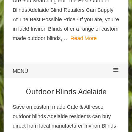
Are You Searching For The Best Outdoor
Blinds Adelaide Blind Retailers Can Supply
At The Best Possible Price? If you are, you're
in luck! Inviron Blinds offer a range of custom
made outdoor blinds, …
Read More
MENU
Outdoor Blinds Adelaide
Save on custom made Cafe & Alfresco
outdoor blinds Adelaide residents can buy
direct from local manufacturer Inviron Blinds