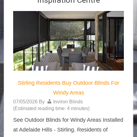
Inspiration Centre
Stirling Residents Buy Outdoor Blinds For
Windy Areas
07/05/2026
By
Inviron Blinds
(Estimated reading time: 4 minutes)
See Outdoor Blinds for Windy Areas Installed
at Adelaide Hills - Stirling. Residents of