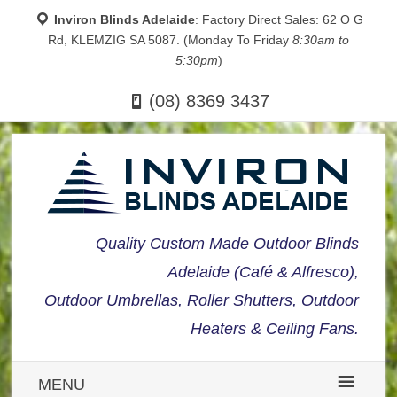
Inviron Blinds Adelaide
: Factory Direct Sales: 62 O G
Rd, KLEMZIG SA 5087. (Monday To Friday
8:30am to
5:30pm
)
(08) 8369 3437
Quality Custom Made Outdoor Blinds
Adelaide (Café & Alfresco),
Outdoor Umbrellas, Roller Shutters, Outdoor
Heaters & Ceiling Fans.
MENU