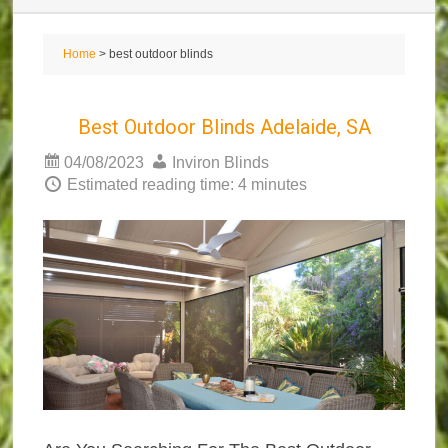
Home
> best outdoor blinds
Best Outdoor Blinds Adelaide, SA
04/08/2023
Inviron Blinds
Estimated reading time: 4 minutes